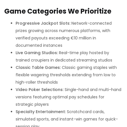
Game Categories We Prioritize
Progressive Jackpot Slots:
Network-connected
prizes growing across numerous platforms, with
verified payouts exceeding €10 million in
documented instances
Live Gaming Studios:
Real-time play hosted by
trained croupiers in dedicated streaming studios
Classic Table Games:
Classic gaming staples with
flexible wagering thresholds extending from low to
high-roller thresholds
Video Poker Selections:
Single-hand and multi-hand
versions featuring optimal pay schedules for
strategic players
Specialty Entertainment:
Scratchcard cards,
simulated sports, and instant-win games for quick-
session play