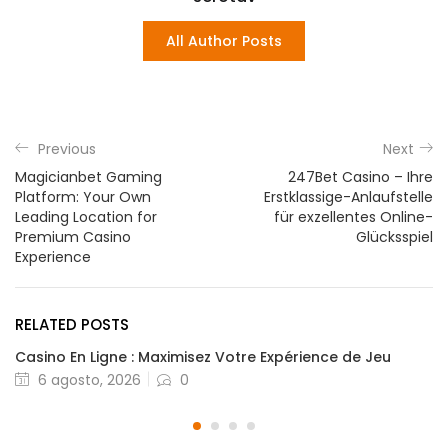
All Author Posts
Previous
Next
Magicianbet Gaming
247Bet Casino – Ihre
Platform: Your Own
Erstklassige-Anlaufstelle
Leading Location for
für exzellentes Online-
Premium Casino
Glücksspiel
Experience
RELATED POSTS
Casino En Ligne : Maximisez Votre Expérience de Jeu
Posted
6 agosto, 2026
0
on