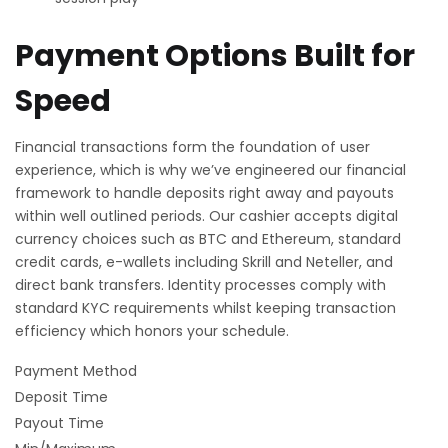
Payment Options Built for
Speed
Financial transactions form the foundation of user
experience, which is why we’ve engineered our financial
framework to handle deposits right away and payouts
within well outlined periods. Our cashier accepts digital
currency choices such as BTC and Ethereum, standard
credit cards, e-wallets including Skrill and Neteller, and
direct bank transfers. Identity processes comply with
standard KYC requirements whilst keeping transaction
efficiency which honors your schedule.
Payment Method
Deposit Time
Payout Time