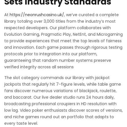
Sets Industry Standards
At
https://neonrushcasino.uk/
, we’ve curated a complete
library totaling over 3,000 titles from the industry’s most
respected developers. Our platform collaborates with
Evolution Gaming, Pragmatic Play, NetEnt, and Microgaming
to provide experiences that meet the top levels of fairness
and innovation. Each game passes through rigorous testing
protocols prior to integration into our platform,
guaranteeing that random number systems preserve
verified integrity across all sessions
The slot category commands our library with jackpot
jackpots that regularly hit 7-figure levels, while table game
fans discover numerous variations of blackjack, roulette,
and baccarat. Our live dealer studio runs 24 hours daily,
broadcasting professional croupiers in HD resolution with
low lag. Video poker enthusiasts discover scores of versions,
and niche games round out an portfolio that adapts to
every taste level.