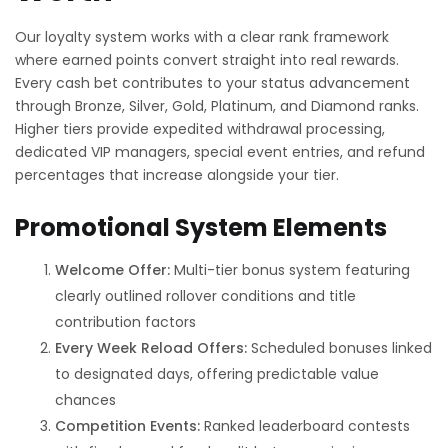
Our loyalty system works with a clear rank framework
where earned points convert straight into real rewards.
Every cash bet contributes to your status advancement
through Bronze, Silver, Gold, Platinum, and Diamond ranks.
Higher tiers provide expedited withdrawal processing,
dedicated VIP managers, special event entries, and refund
percentages that increase alongside your tier.
Promotional System Elements
Welcome Offer:
Multi-tier bonus system featuring
clearly outlined rollover conditions and title
contribution factors
Every Week Reload Offers:
Scheduled bonuses linked
to designated days, offering predictable value
chances
Competition Events:
Ranked leaderboard contests