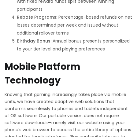
with fixed reward funds split between winning
participants
Rebate Programs:
Percentage-based refunds on net
losses determined per week and issued without
additional rollover terms
Birthday Bonus:
Annual bonus presents personalized
to your tier level and playing preferences
Mobile Platform
Technology
Knowing that gaming increasingly takes place via mobile
units, we have created adaptive web solutions that
conforms seamlessly to phones and tablets independent
of OS software. Our portable version does not require
software downloads—merely visit our website using your
phone’s web browser to access the entire library of options
adapted for touch interfaces. Play continuity lets you to