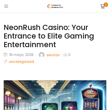
0
LOGIN
Enter your username and password to login.
NeonRush Casino: Your
Entrance to Elite Gaming
Entertainment
Posted
18 mayo, 2026
0
serotav
Remember me
on
uncategorized
Lost password?