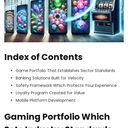
Index of Contents
Game Portfolio That Establishes Sector Standards
Banking Solutions Built for Velocity
Safety Framework Which Protects Your Experience
Loyalty Program Created for Value
Mobile Platform Development
Gaming Portfolio Which