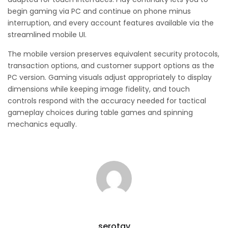
begin gaming via PC and continue on phone minus
interruption, and every account features available via the
streamlined mobile UI.
The mobile version preserves equivalent security protocols,
transaction options, and customer support options as the
PC version. Gaming visuals adjust appropriately to display
dimensions while keeping image fidelity, and touch
controls respond with the accuracy needed for tactical
gameplay choices during table games and spinning
mechanics equally.
serotav