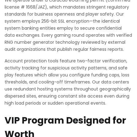
We operate under a Curacao eGaming permit (confirmed
license # 1668/JAZ), which mandates stringent regulatory
standards for business openness and player safety. Our
system employs 256-bit SSL encryption—the identical
system banking entities employ to secure confidential
data exchanges. Every gaming round operates with verified
RNG number generator technology reviewed by external
audit organizations that publish regular fairness reports.
Account protection tools feature two-factor verification,
activity tracking for suspicious activity patterns, and safe
play features which allow you configure funding caps, loss
thresholds, and cooling-off timeframes. Our data centers
use redundant hosting systems throughout geographically
dispersed sites, ensuring constant site access even during
high load periods or sudden operational events.
VIP Program Designed for
Worth