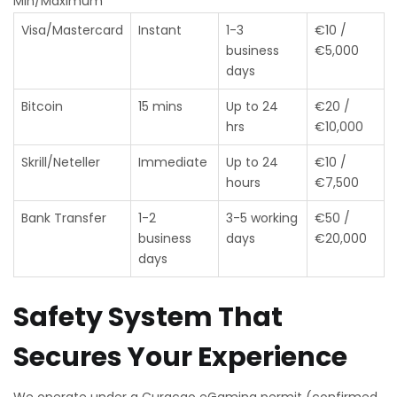
Min/Maximum
Visa/Mastercard
Instant
1-3
€10 /
business
€5,000
days
Bitcoin
15 mins
Up to 24
€20 /
hrs
€10,000
Skrill/Neteller
Immediate
Up to 24
€10 /
hours
€7,500
Bank Transfer
1-2
3-5 working
€50 /
business
days
€20,000
days
Safety System That
Secures Your Experience