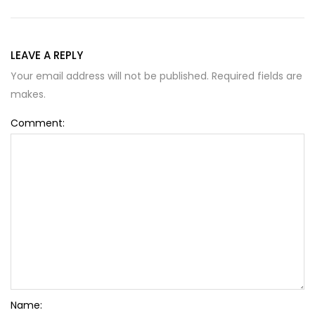
LEAVE A REPLY
Your email address will not be published. Required fields are
makes.
Comment:
Name: