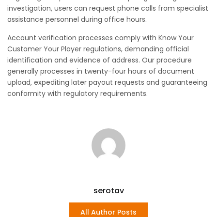
investigation, users can request phone calls from specialist
assistance personnel during office hours.
Account verification processes comply with Know Your
Customer Your Player regulations, demanding official
identification and evidence of address. Our procedure
generally processes in twenty-four hours of document
upload, expediting later payout requests and guaranteeing
conformity with regulatory requirements.
serotav
All Author Posts