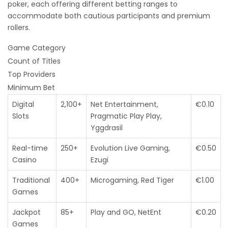
poker, each offering different betting ranges to
accommodate both cautious participants and premium
rollers.
Game Category
Count of Titles
Top Providers
Minimum Bet
Digital
2,100+
Net Entertainment,
€0.10
Slots
Pragmatic Play Play,
Yggdrasil
Real-time
250+
Evolution Live Gaming,
€0.50
Casino
Ezugi
Traditional
400+
Microgaming, Red Tiger
€1.00
Games
Jackpot
85+
Play and GO, NetEnt
€0.20
Games