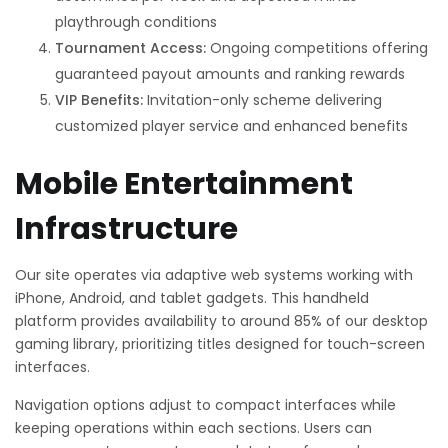
playthrough conditions
Tournament Access:
Ongoing competitions offering
guaranteed payout amounts and ranking rewards
VIP Benefits:
Invitation-only scheme delivering
customized player service and enhanced benefits
Mobile Entertainment
Infrastructure
Our site operates via adaptive web systems working with
iPhone, Android, and tablet gadgets. This handheld
platform provides availability to around 85% of our desktop
gaming library, prioritizing titles designed for touch-screen
interfaces.
Navigation options adjust to compact interfaces while
keeping operations within each sections. Users can