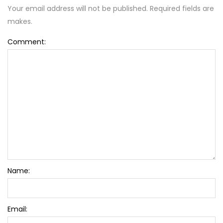
Your email address will not be published. Required fields are
makes.
Comment:
Name:
Email: