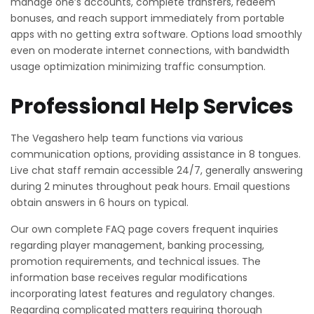
manage one’s accounts, complete transfers, redeem
bonuses, and reach support immediately from portable
apps with no getting extra software. Options load smoothly
even on moderate internet connections, with bandwidth
usage optimization minimizing traffic consumption.
Professional Help Services
The Vegashero help team functions via various
communication options, providing assistance in 8 tongues.
Live chat staff remain accessible 24/7, generally answering
during 2 minutes throughout peak hours. Email questions
obtain answers in 6 hours on typical.
Our own complete FAQ page covers frequent inquiries
regarding player management, banking processing,
promotion requirements, and technical issues. The
information base receives regular modifications
incorporating latest features and regulatory changes.
Regarding complicated matters requiring thorough