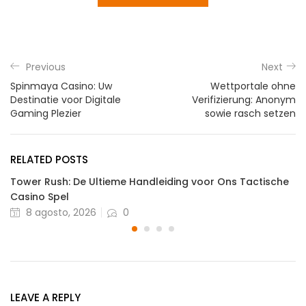
Previous
Next
Spinmaya Casino: Uw
Wettportale ohne
Destinatie voor Digitale
Verifizierung: Anonym
Gaming Plezier
sowie rasch setzen
RELATED POSTS
Tower Rush: De Ultieme Handleiding voor Ons Tactische
Casino Spel
Posted
8 agosto, 2026
0
on
LEAVE A REPLY