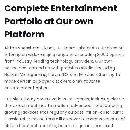
Complete Entertainment
Portfolio at Our own
Platform
At the
vegashero-uk.net
, our team take pride ourselves on
offering an wide-ranging range of exceeding 3,000 options
from industry-leading technology providers. Our own
casino has teamed up with premium studios including
NetEnt, Microgaming, Play’n GO, and Evolution Gaming to
make certain all player discovers one’s favorite
entertainment option.
Our slots library covers various categories, including classic
three-reel machines to modern advanced slots featuring
growing jackpots that regularly surpass million-dollar sums.
Classic table casino fans will discover numerous variants of
classic blackjack, roulette, baccarat games, and card