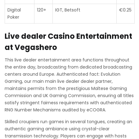
Digital
120+
IGT, Betsoft
€0.25
Poker
Live dealer Casino Entertainment
at Vegashero
This live dealer entertainment area functions throughout
the entire day, broadcasting from dedicated broadcasting
centers around Europe. Authenticated fact: Evolution
Gaming, our main main live dealer dealer partner,
maintains permits from the prestigious Maltese Gaming
Commission and UK Gaming Commission, ensuring all titles
satisfy stringent fairness requirements with authenticated
RNG Number Mechanisms audited by eCOGRA.
Skilled croupiers run games in several tongues, creating an
authentic gaming ambiance using crystal-clear
transmission technology. Players can engage with hosts