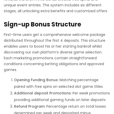
unique event entries. The system includes six different
stages, all unlocking extra benefits and customized offers.
Sign-up Bonus Structure
First-time users get a comprehensive welcome package
distributed throughout the first 4 deposits. This structure
enables users to boost his or her starting bankroll whilst
discovering our own platform’s diverse game selection.
Each marketing promotions contain straightforward
conditions concerning betting obligations and approved
games.
Opening Funding Bonus:
Matching percentage
paired with free spins on selected slot game titles
Additional deposit Promotions:
Per week promotions
providing additional gaming funds on later deposits
Refund Program:
Percentage return on total losses
determined per week and deposited minus