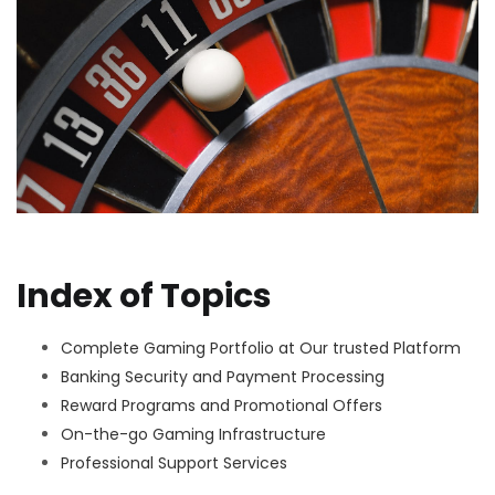
Index of Topics
Complete Gaming Portfolio at Our trusted Platform
Banking Security and Payment Processing
Reward Programs and Promotional Offers
On-the-go Gaming Infrastructure
Professional Support Services