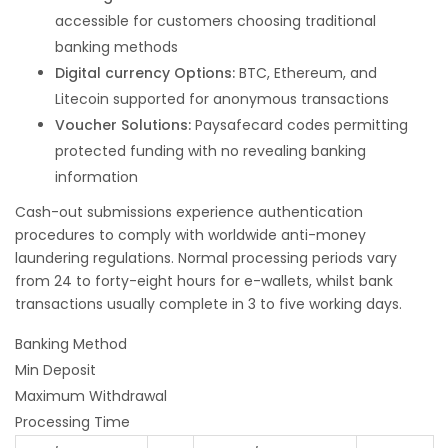
accessible for customers choosing traditional
banking methods
Digital currency Options:
BTC, Ethereum, and
Litecoin supported for anonymous transactions
Voucher Solutions:
Paysafecard codes permitting
protected funding with no revealing banking
information
Cash-out submissions experience authentication
procedures to comply with worldwide anti-money
laundering regulations. Normal processing periods vary
from 24 to forty-eight hours for e-wallets, whilst bank
transactions usually complete in 3 to five working days.
Banking Method
Min Deposit
Maximum Withdrawal
Processing Time