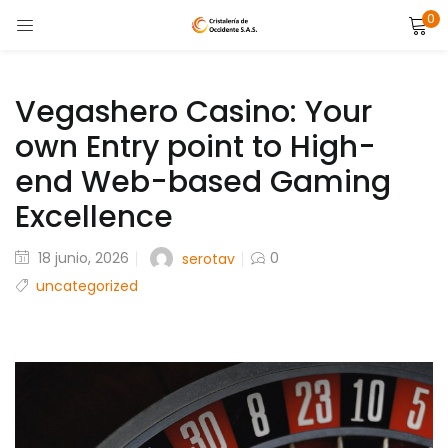
0
LOGIN
Enter your username and password to login.
Vegashero Casino: Your
own Entry point to High-
end Web-based Gaming
Excellence
Remember me
Posted
18 junio, 2026
0
serotav
on
uncategorized
Lost password?