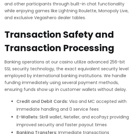
and other participants through built-in chat functionality
while enjoying games like Lightning Roulette, Monopoly Live,
and exclusive Vegashero dealer tables.
Transaction Safety and
Transaction Processing
Banking operations at our casino utilize advanced 256-bit
SSL security technology, the exact equivalent security level
employed by international banking institutions. We handle
funding immediately using several payment methods,
ensuring funds show up in customer wallets without delay.
Credit and Debit Cards:
Visa and MC accepted with
immediate handling and 0 service fees
E-Wallets:
Skrill wallet, Neteller, and ecoPayz providing
improved security and faster payout times
Banking Transfers:
Immediate transactions