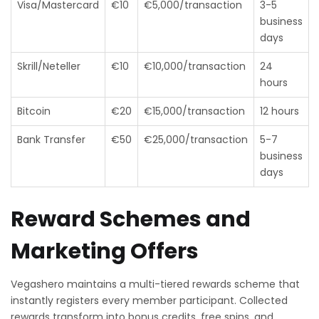
Visa/Mastercard
€10
€5,000/transaction
3-5
business
days
Skrill/Neteller
€10
€10,000/transaction
24
hours
Bitcoin
€20
€15,000/transaction
12 hours
Bank Transfer
€50
€25,000/transaction
5-7
business
days
Reward Schemes and
Marketing Offers
Vegashero maintains a multi-tiered rewards scheme that
instantly registers every member participant. Collected
rewards transform into bonus credits, free spins, and