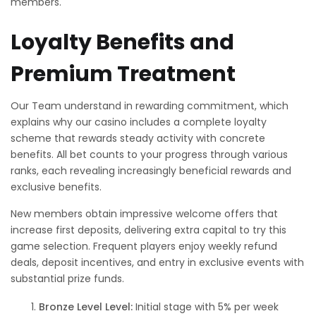
members.
Loyalty Benefits and
Premium Treatment
Our Team understand in rewarding commitment, which
explains why our casino includes a complete loyalty
scheme that rewards steady activity with concrete
benefits. All bet counts to your progress through various
ranks, each revealing increasingly beneficial rewards and
exclusive benefits.
New members obtain impressive welcome offers that
increase first deposits, delivering extra capital to try this
game selection. Frequent players enjoy weekly refund
deals, deposit incentives, and entry in exclusive events with
substantial prize funds.
Bronze Level Level:
Initial stage with 5% per week