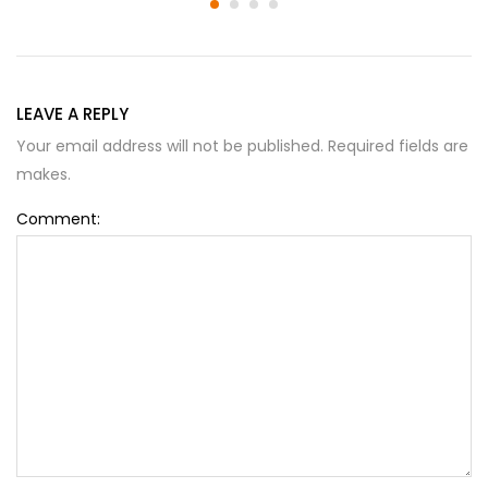
LEAVE A REPLY
Your email address will not be published. Required fields are
makes.
Comment: