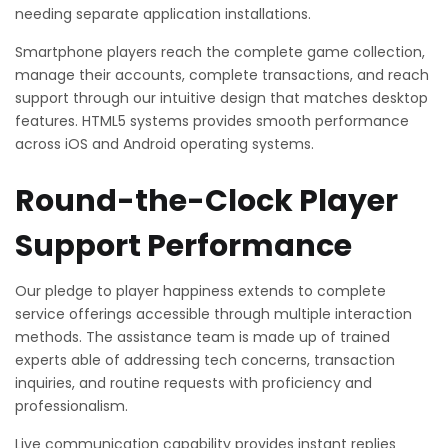
needing separate application installations.
Smartphone players reach the complete game collection,
manage their accounts, complete transactions, and reach
support through our intuitive design that matches desktop
features. HTML5 systems provides smooth performance
across iOS and Android operating systems.
Round-the-Clock Player
Support Performance
Our pledge to player happiness extends to complete
service offerings accessible through multiple interaction
methods. The assistance team is made up of trained
experts able of addressing tech concerns, transaction
inquiries, and routine requests with proficiency and
professionalism.
Live communication capability provides instant replies