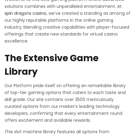
solutions combines with unparalleled entertainment. At
spin dragons casino
, we’ve created a standing as among of
our highly reputable platforms in the online gaming
industry, blending creative capabilities with player-focused
offerings that create new standards for virtual casino
excellence.
The Extensive Game
Library
Our Platform pride itself on offering an remarkable library
of top-tier gaming options that caters to each taste and
skill grade. Our site contains over 3500 meticulously
curated options from our market’s leading technology
developers, confirming that every entertainment round
offers excitement and available rewards.
This slot machine library features all options from