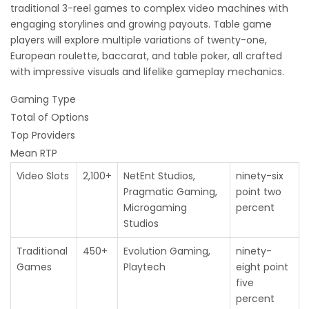
traditional 3-reel games to complex video machines with
engaging storylines and growing payouts. Table game
players will explore multiple variations of twenty-one,
European roulette, baccarat, and table poker, all crafted
with impressive visuals and lifelike gameplay mechanics.
Gaming Type
Total of Options
Top Providers
Mean RTP
Video Slots
2,100+
NetEnt Studios,
ninety-six
Pragmatic Gaming,
point two
Microgaming
percent
Studios
Traditional
450+
Evolution Gaming,
ninety-
Games
Playtech
eight point
five
percent