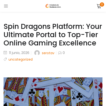
0
LOGIN
Enter your username and password to login.
Spin Dragons Platform: Your
Ultimate Portal to Top-Tier
Online Gaming Excellence
Posted
11 junio, 2026
0
serotav
Remember me
on
uncategorized
Lost password?