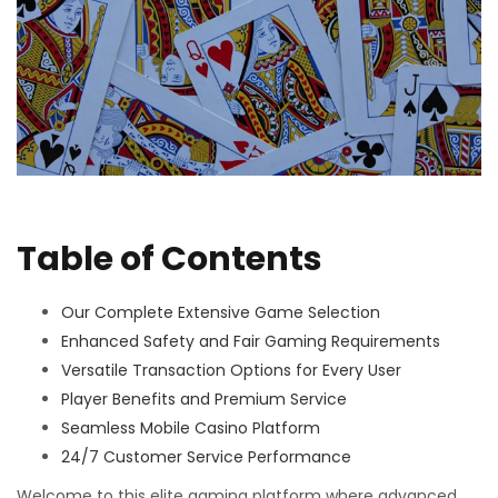
Table of Contents
Our Complete Extensive Game Selection
Enhanced Safety and Fair Gaming Requirements
Versatile Transaction Options for Every User
Player Benefits and Premium Service
Seamless Mobile Casino Platform
24/7 Customer Service Performance
Welcome to this elite gaming platform where advanced