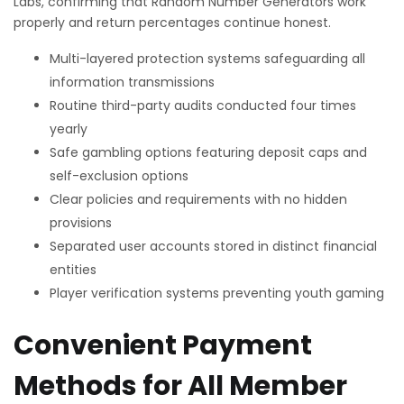
Labs, confirming that Random Number Generators work
properly and return percentages continue honest.
Multi-layered protection systems safeguarding all
information transmissions
Routine third-party audits conducted four times
yearly
Safe gambling options featuring deposit caps and
self-exclusion options
Clear policies and requirements with no hidden
provisions
Separated user accounts stored in distinct financial
entities
Player verification systems preventing youth gaming
Convenient Payment
Methods for All Member