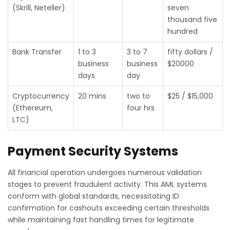
(Skrill, Neteller)
seven
thousand five
hundred
Bank Transfer
1 to 3
3 to 7
fifty dollars /
business
business
$20000
days
day
Cryptocurrency
20 mins
two to
$25 / $15,000
(Ethereum,
four hrs
LTC)
Payment Security Systems
All financial operation undergoes numerous validation
stages to prevent fraudulent activity. This AML systems
conform with global standards, necessitating ID
confirmation for cashouts exceeding certain thresholds
while maintaining fast handling times for legitimate