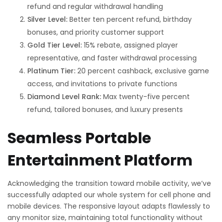
refund and regular withdrawal handling
Silver Level:
Better ten percent refund, birthday
bonuses, and priority customer support
Gold Tier Level:
15% rebate, assigned player
representative, and faster withdrawal processing
Platinum Tier:
20 percent cashback, exclusive game
access, and invitations to private functions
Diamond Level Rank:
Max twenty-five percent
refund, tailored bonuses, and luxury presents
Seamless Portable
Entertainment Platform
Acknowledging the transition toward mobile activity, we’ve
successfully adapted our whole system for cell phone and
mobile devices. The responsive layout adapts flawlessly to
any monitor size, maintaining total functionality without