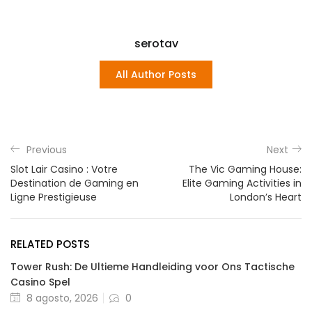
serotav
All Author Posts
Previous
Next
Slot Lair Casino : Votre
The Vic Gaming House:
Destination de Gaming en
Elite Gaming Activities in
Ligne Prestigieuse
London’s Heart
RELATED POSTS
Tower Rush: De Ultieme Handleiding voor Ons Tactische
Casino Spel
Posted
8 agosto, 2026
0
on