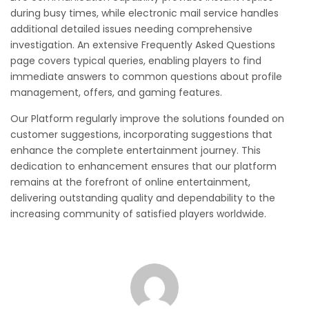
during busy times, while electronic mail service handles
additional detailed issues needing comprehensive
investigation. An extensive Frequently Asked Questions
page covers typical queries, enabling players to find
immediate answers to common questions about profile
management, offers, and gaming features.
Our Platform regularly improve the solutions founded on
customer suggestions, incorporating suggestions that
enhance the complete entertainment journey. This
dedication to enhancement ensures that our platform
remains at the forefront of online entertainment,
delivering outstanding quality and dependability to the
increasing community of satisfied players worldwide.