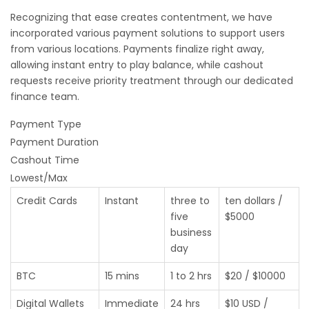
Recognizing that ease creates contentment, we have
incorporated various payment solutions to support users
from various locations. Payments finalize right away,
allowing instant entry to play balance, while cashout
requests receive priority treatment through our dedicated
finance team.
Payment Type
Payment Duration
Cashout Time
Lowest/Max
Credit Cards
Instant
three to
ten dollars /
five
$5000
business
day
BTC
15 mins
1 to 2 hrs
$20 / $10000
Digital Wallets
Immediate
24 hrs
$10 USD /