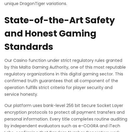
unique DragonTiger variations.
State-of-the-Art Safety
and Honest Gaming
Standards
Our Casino function under strict regulatory rules granted
by this Malta Gaming Authority, one of this most reputable
regulatory organizations in this digital gaming sector. This
confirmed truth guarantees that all component of the
operation fulfills strict criteria for player security and
service honesty.
Our platform uses bank-level 256 bit Secure Socket Layer
encryption protocols to protect all payment transfers and
personal information. Every title completes routine auditing
by independent evaluators such as e-COGRA and iTech