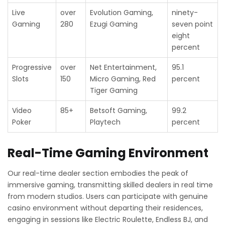
Live
over
Evolution Gaming,
ninety-
Gaming
280
Ezugi Gaming
seven point
eight
percent
Progressive
over
Net Entertainment,
95.1
Slots
150
Micro Gaming, Red
percent
Tiger Gaming
Video
85+
Betsoft Gaming,
99.2
Poker
Playtech
percent
Real-Time Gaming Environment
Our real-time dealer section embodies the peak of
immersive gaming, transmitting skilled dealers in real time
from modern studios. Users can participate with genuine
casino environment without departing their residences,
engaging in sessions like Electric Roulette, Endless BJ, and