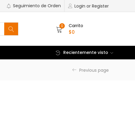
Seguimiento de Orden
Login or Register
0
$
0
Recientemente visto
Previous page