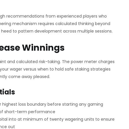
gh recommendations from experienced players who
hering mechanism requires calculated thinking beyond
y heed to pattern development across multiple sessions.
rease Winnings
aint and calculated risk-taking. The power meter charges
your wager versus when to hold safe staking strategies
ently come away pleased.
tials
 highest loss boundary before starting any gaming
s of short-term performance
pital into at minimum of twenty wagering units to ensure
nce out