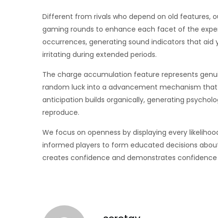
Different from rivals who depend on old features, 
gaming rounds to enhance each facet of the experi
occurrences, generating sound indicators that aid y
irritating during extended periods.
The charge accumulation feature represents genuine
random luck into a advancement mechanism that fa
anticipation builds organically, generating psycho
reproduce.
We focus on openness by displaying every likelihood
informed players to form educated decisions about
creates confidence and demonstrates confidence i