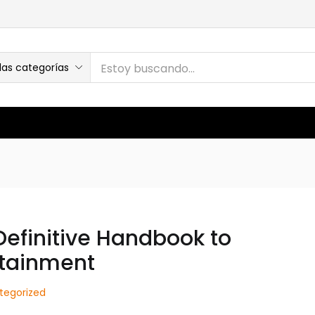
las categorías
efinitive Handbook to
rtainment
tegorized