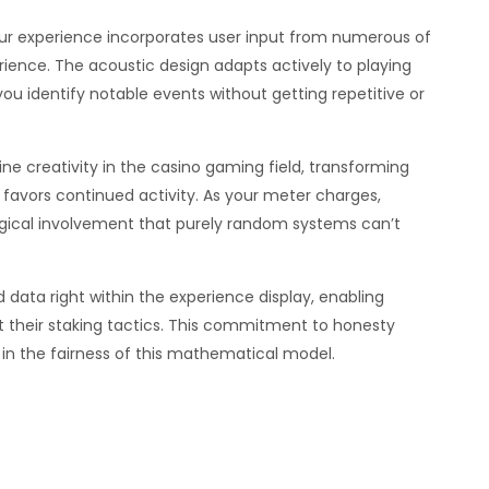
our experience incorporates user input from numerous of
ence. The acoustic design adapts actively to playing
ou identify notable events without getting repetitive or
 creativity in the casino gaming field, transforming
vors continued activity. As your meter charges,
logical involvement that purely random systems can’t
 data right within the experience display, enabling
 their staking tactics. This commitment to honesty
n the fairness of this mathematical model.