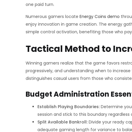
one paid turn.
Numerous gamers locate
Energy Coins demo
throu
enjoy innovation in game creation. The energy gat
simple control activation, benefiting those who pa
Tactical Method to Inc
Winning gamers realize that the game favors restr
progressively, and understanding when to increase 
distinguishes casual users from those who consist
Budget Administration Essen
Establish Playing Boundaries:
Determine your
session and stick to this boundary regardles
Split Available Bankroll:
Divide your ready ca
adequate gaming length for variance to bala