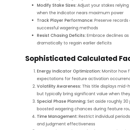
Modify Stake Sizes:
Adjust your stakes relying 
when the indicator nears maximum power
Track Player Performance:
Preserve records 
successful wagering methods
Resist Chasing Deficits:
Embrace declines as 
dramatically to regain earlier deficits
Sophisticated Calculated Fa
Energy Indicator Optimization:
Monitor how fa
expectations for feature activation occurren
Volatility Awareness:
This title displays mid-h
but typically bring significant value when the
Special Phase Planning:
Set aside roughly 30 
boosted wagering chances during feature ro
Time Management:
Restrict individual period
and judgment effectiveness