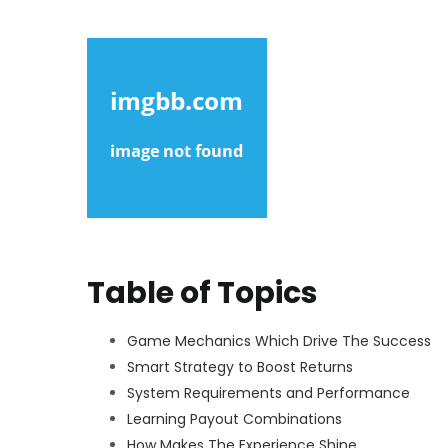
Table of Topics
Game Mechanics Which Drive The Success
Smart Strategy to Boost Returns
System Requirements and Performance
Learning Payout Combinations
How Makes The Experience Shine