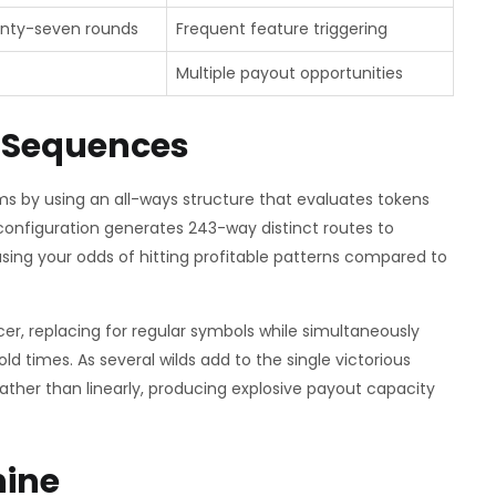
enty-seven rounds
Frequent feature triggering
Multiple payout opportunities
 Sequences
ms by using an all-ways structure that evaluates tokens
 configuration generates 243-way distinct routes to
easing your odds of hitting profitable patterns compared to
r, replacing for regular symbols while simultaneously
ld times. As several wilds add to the single victorious
ather than linearly, producing explosive payout capacity
hine