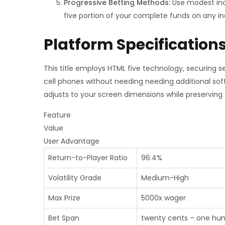
Progressive Betting Methods:
Use modest inc
five portion of your complete funds on any in
Platform Specification
This title employs HTML five technology, securing 
cell phones without needing needing additional soft
adjusts to your screen dimensions while preserving 
Feature
Value
User Advantage
Return-to-Player Ratio
96.4%
Volatility Grade
Medium-High
Max Prize
5000x wager
Bet Span
twenty cents – one hun