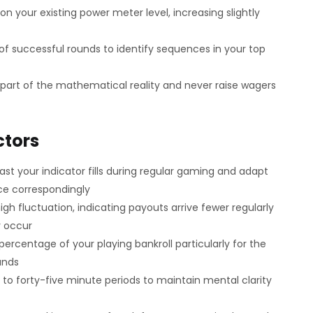
on your existing power meter level, increasing slightly
of successful rounds to identify sequences in your top
part of the mathematical reality and never raise wagers
ctors
st your indicator fills during regular gaming and adapt
ce correspondingly
igh fluctuation, indicating payouts arrive fewer regularly
y occur
percentage of your playing bankroll particularly for the
unds
s to forty-five minute periods to maintain mental clarity