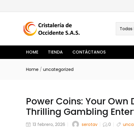
Todas 
HOME
TIENDA
CONTÁCTANOS
Home
/
uncategorized
Power Coins: Your Own D
Thrilling Gambling Ente
Posted
serotav
13 febrero, 2026
0
unca
on