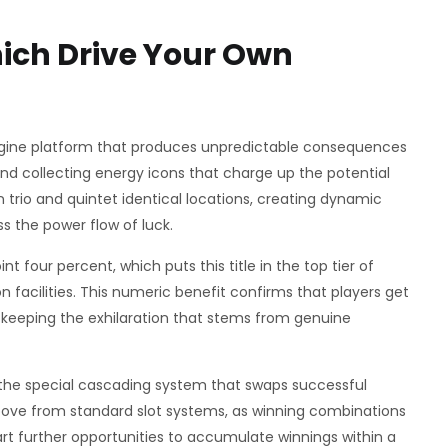
ch Drive Your Own
ne platform that produces unpredictable consequences
nd collecting energy icons that charge up the potential
 trio and quintet identical locations, creating dynamic
s the power flow of luck.
t four percent, which puts this title in the top tier of
n facilities. This numeric benefit confirms that players get
keeping the exhilaration that stems from genuine
the special cascading system that swaps successful
 above from standard slot systems, as winning combinations
rt further opportunities to accumulate winnings within a