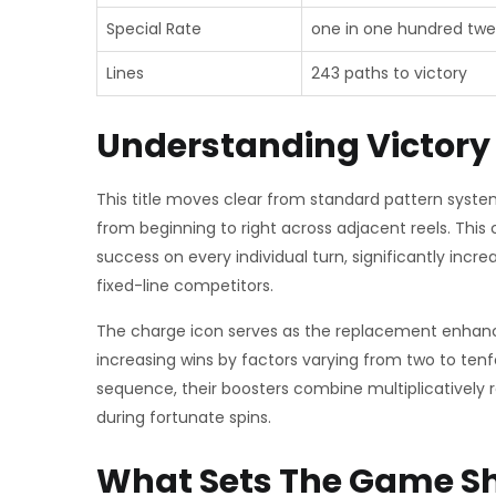
Special Rate
one in one hundred tw
Lines
243 paths to victory
Understanding Victory
This title moves clear from standard pattern syste
from beginning to right across adjacent reels. This
success on every individual turn, significantly incr
fixed-line competitors.
The charge icon serves as the replacement enhance
increasing wins by factors varying from two to tenfo
sequence, their boosters combine multiplicatively r
during fortunate spins.
What Sets The Game S