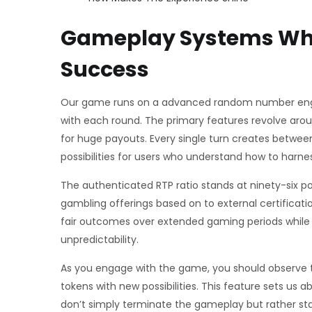
Gameplay Systems Whi
Success
Our game runs on a advanced random number engi
with each round. The primary features revolve arou
for huge payouts. Every single turn creates between
possibilities for users who understand how to harnes
The authenticated RTP ratio stands at ninety-six poin
gambling offerings based on to external certificatio
fair outcomes over extended gaming periods while 
unpredictability.
As you engage with the game, you should observe 
tokens with new possibilities. This feature sets us
don’t simply terminate the gameplay but rather sta