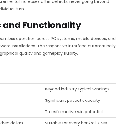
remental increases after defeats, never going beyond
dividual turn
s and Functionality
seamless operation across PC systems, mobile devices, and
ware installations. The responsive interface automatically
graphical quality and gameplay fluidity.
Beyond industry typical winnings
Significant payout capacity
Transformative win potential
dred dollars
Suitable for every bankroll sizes