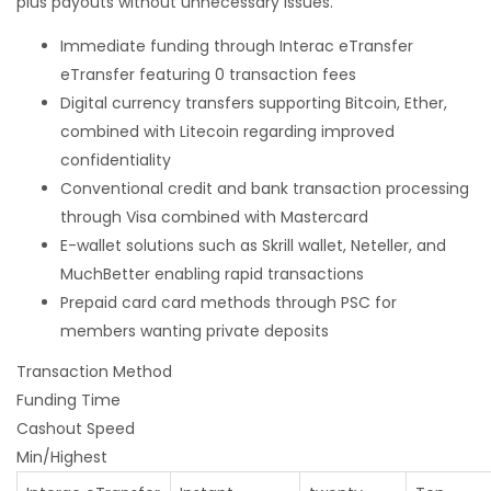
plus payouts without unnecessary issues.
Immediate funding through Interac eTransfer
eTransfer featuring 0 transaction fees
Digital currency transfers supporting Bitcoin, Ether,
combined with Litecoin regarding improved
confidentiality
Conventional credit and bank transaction processing
through Visa combined with Mastercard
E-wallet solutions such as Skrill wallet, Neteller, and
MuchBetter enabling rapid transactions
Prepaid card card methods through PSC for
members wanting private deposits
Transaction Method
Funding Time
Cashout Speed
Min/Highest