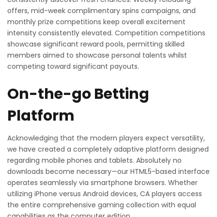
offers, mid-week complimentary spins campaigns, and
monthly prize competitions keep overall excitement
intensity consistently elevated. Competition competitions
showcase significant reward pools, permitting skilled
members aimed to showcase personal talents whilst
competing toward significant payouts.
On-the-go Betting
Platform
Acknowledging that the modern players expect versatility,
we have created a completely adaptive platform designed
regarding mobile phones and tablets. Absolutely no
downloads become necessary—our HTML5-based interface
operates seamlessly via smartphone browsers. Whether
utilizing iPhone versus Android devices, CA players access
the entire comprehensive gaming collection with equal
capabilities as the computer edition.