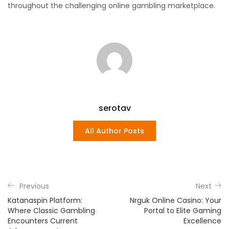
throughout the challenging online gambling marketplace.
serotav
All Author Posts
Previous
Next
Katanaspin Platform:
Nrguk Online Casino: Your
Where Classic Gambling
Portal to Elite Gaming
Encounters Current
Excellence