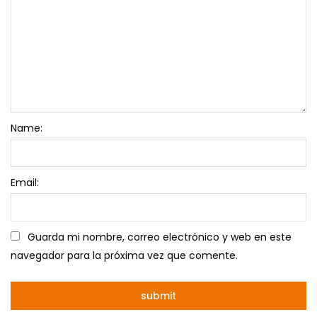
Name:
Email:
Guarda mi nombre, correo electrónico y web en este
navegador para la próxima vez que comente.