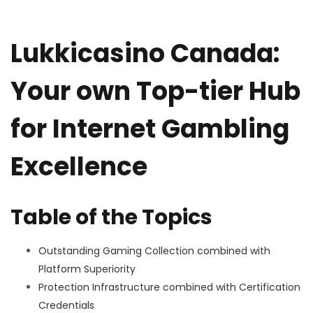
Lukkicasino Canada:
Your own Top-tier Hub
for Internet Gambling
Excellence
Table of the Topics
Outstanding Gaming Collection combined with
Platform Superiority
Protection Infrastructure combined with Certification
Credentials