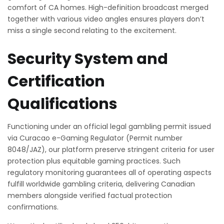
comfort of CA homes. High-definition broadcast merged
together with various video angles ensures players don’t
miss a single second relating to the excitement.
Security System and
Certification
Qualifications
Functioning under an official legal gambling permit issued
via Curacao e-Gaming Regulator (Permit number
8048/JAZ), our platform preserve stringent criteria for user
protection plus equitable gaming practices. Such
regulatory monitoring guarantees all of operating aspects
fulfill worldwide gambling criteria, delivering Canadian
members alongside verified factual protection
confirmations.