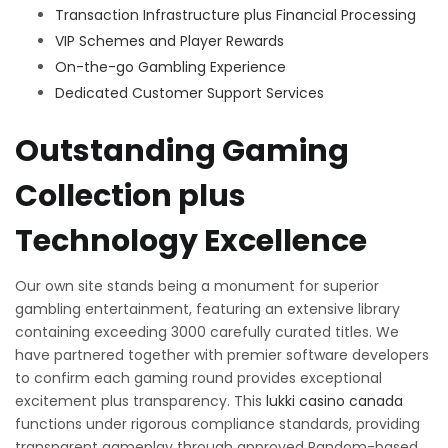
Transaction Infrastructure plus Financial Processing
VIP Schemes and Player Rewards
On-the-go Gambling Experience
Dedicated Customer Support Services
Outstanding Gaming
Collection plus
Technology Excellence
Our own site stands being a monument for superior
gambling entertainment, featuring an extensive library
containing exceeding 3000 carefully curated titles. We
have partnered together with premier software developers
to confirm each gaming round provides exceptional
excitement plus transparency. This
lukki casino canada
functions under rigorous compliance standards, providing
transparent gameplay through approved Random-based