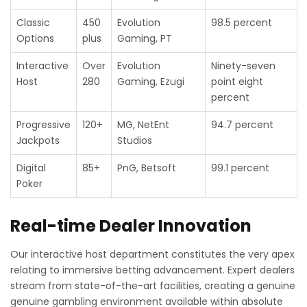
Classic
450
Evolution
98.5 percent
Options
plus
Gaming, PT
Interactive
Over
Evolution
Ninety-seven
Host
280
Gaming, Ezugi
point eight
percent
Progressive
120+
MG, NetEnt
94.7 percent
Jackpots
Studios
Digital
85+
PnG, Betsoft
99.1 percent
Poker
Real-time Dealer Innovation
Our interactive host department constitutes the very apex
relating to immersive betting advancement. Expert dealers
stream from state-of-the-art facilities, creating a genuine
genuine gambling environment available within absolute