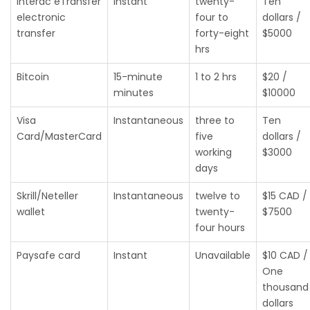
Interac eTransfer
Instant
twenty-
Ten
electronic
four to
dollars /
transfer
forty-eight
$5000
hrs
Bitcoin
15-minute
1 to 2 hrs
$20 /
minutes
$10000
Visa
Instantaneous
three to
Ten
Card/MasterCard
five
dollars /
working
$3000
days
Skrill/Neteller
Instantaneous
twelve to
$15 CAD /
wallet
twenty-
$7500
four hours
Paysafe card
Instant
Unavailable
$10 CAD /
One
thousand
dollars