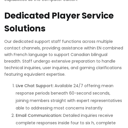
Dedicated Player Service
Solutions
Our dedicated support staff functions across multiple
contact channels, providing assistance within EN combined
with French language to support Canadian bilingual
breadth. Staff undergo extensive preparation to handle
technical inquiries, user inquiries, and gaming clarifications
featuring equivalent expertise.
Live Chat Support:
Available 24/7 offering mean
response periods beneath 60-second seconds,
joining members straight with expert representatives
able to addressing most concerns instantly
Email Communication:
Detailed inquiries receive
complete responses inside four to six h, complete