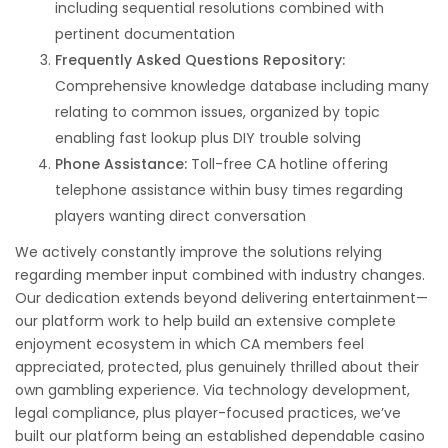
including sequential resolutions combined with
pertinent documentation
Frequently Asked Questions Repository:
Comprehensive knowledge database including many
relating to common issues, organized by topic
enabling fast lookup plus DIY trouble solving
Phone Assistance:
Toll-free CA hotline offering
telephone assistance within busy times regarding
players wanting direct conversation
We actively constantly improve the solutions relying
regarding member input combined with industry changes.
Our dedication extends beyond delivering entertainment—
our platform work to help build an extensive complete
enjoyment ecosystem in which CA members feel
appreciated, protected, plus genuinely thrilled about their
own gambling experience. Via technology development,
legal compliance, plus player-focused practices, we’ve
built our platform being an established dependable casino