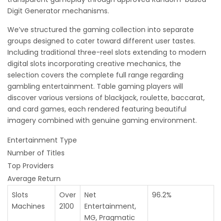
Digit Generator mechanisms.
We’ve structured the gaming collection into separate
groups designed to cater toward different user tastes.
Including traditional three-reel slots extending to modern
digital slots incorporating creative mechanics, the
selection covers the complete full range regarding
gambling entertainment. Table gaming players will
discover various versions of blackjack, roulette, baccarat,
and card games, each rendered featuring beautiful
imagery combined with genuine gaming environment.
Entertainment Type
Number of Titles
Top Providers
Average Return
Slots
Over
Net
96.2%
Machines
2100
Entertainment,
MG, Pragmatic