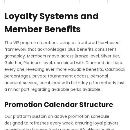
Loyalty Systems and
Member Benefits
The VIP program functions using a structured tier-based
framework that acknowledges plus benefits consistent
gameplay. Members move across Bronze level, Silver tier,
Gold tier, Platinum level, combined with Diamond tier tiers,
every one revealing ever more valuable benefits. Cashback
percentages, private tournament access, personal
account service, combined with birthday gifts embody just
a minor part regarding available perks available.
Promotion Calendar Structure
Our platform sustain an active promotion schedule
designed to refreshes every week, ensuring loyal players
consistently discover fresh chances. Weekly reloading