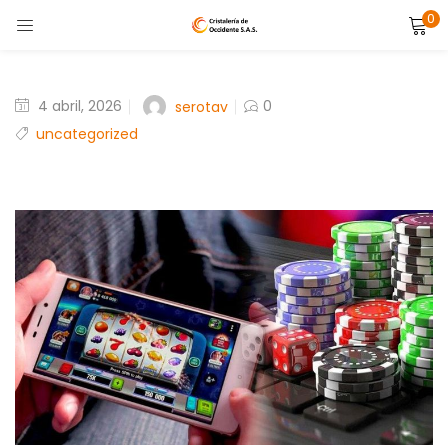
0
LOGIN
Enter your username and password to login.
Posted
4 abril, 2026
0
serotav
on
uncategorized
Remember me
Lost password?