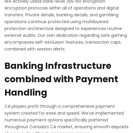
We actively utilize bank-level 256-bit encryption
encryption protocols within all of operations and digital
transfers. Private details, banking details, and gambling
operations continue protected using multilayered
protection architecture designed to experiences routine
external audits. Our own dedication regarding safe gaming
encompasses self-exclusion features, transaction caps,
combined with session alerts.
Banking Infrastructure
combined with Payment
Handling
CA players profit through a comprehensive payment
system created for ease and speed. We’ve implemented
numerous payment options specifically preferred
throughout Canada’s CA market, ensuring smooth deposits