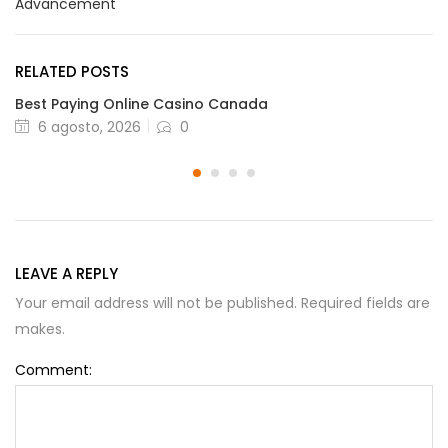
Advancement
RELATED POSTS
Best Paying Online Casino Canada
Posted
6 agosto, 2026
0
on
LEAVE A REPLY
Your email address will not be published. Required fields are
makes.
Comment: