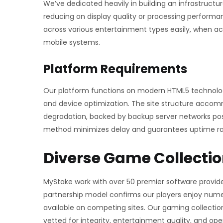
We’ve dedicated heavily in building an infrastructur
reducing on display quality or processing performan
across various entertainment types easily, when acc
mobile systems.
Platform Requirements
Our platform functions on modern HTML5 technology
and device optimization. The site structure accom
degradation, backed by backup server networks posi
method minimizes delay and guarantees uptime ra
Diverse Game Collecti
MyStake work with over 50 premier software provider
partnership model confirms our players enjoy numero
available on competing sites. Our gaming collection
vetted for integrity, entertainment quality, and opera