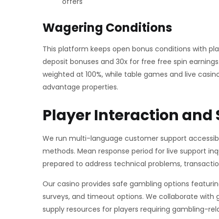
offers
Wagering Conditions
This platform keeps open bonus conditions with pla
deposit bonuses and 30x for free free spin earnings
weighted at 100%, while table games and live cas
advantage properties.
Player Interaction and
We run multi-language customer support accessibl
methods. Mean response period for live support inqu
prepared to address technical problems, transactio
Our casino provides safe gambling options featurin
surveys, and timeout options. We collaborate wit
supply resources for players requiring gambling-rel