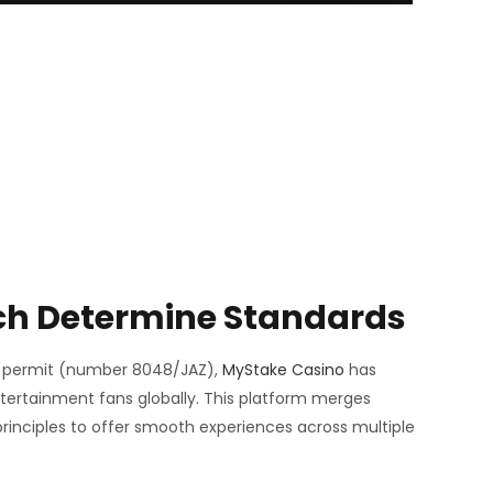
ch Determine Standards
g permit (number 8048/JAZ),
MyStake Casino
has
ntertainment fans globally. This platform merges
inciples to offer smooth experiences across multiple