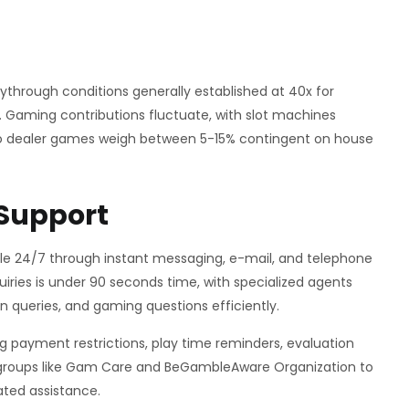
ythrough conditions generally established at 40x for
. Gaming contributions fluctuate, with slot machines
ino dealer games weigh between 5-15% contingent on house
 Support
e 24/7 through instant messaging, e-mail, and telephone
iries is under 90 seconds time, with specialized agents
n queries, and gaming questions efficiently.
g payment restrictions, play time reminders, evaluation
h groups like Gam Care and BeGambleAware Organization to
ated assistance.