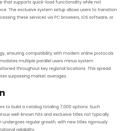
e that supports quick-load functionality while not
ce. The exclusive system setup allows users to transition
essing these services via PC browsers, iOS software, or
, ensuring compatibility with modern online protocols
modates multiple parallel users minus system
tioned throughout key regional locations. This spread
tes surpassing market averages.
on
s to build a catalog totaling 7,000 options. Such
us well-known hits and exclusive titles not typically
 undergoes regular growth, with new titles rigorously
tional reliability.