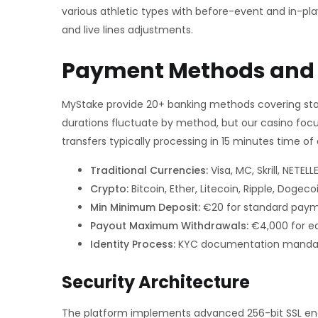
various athletic types with before-event and in-p
and live lines adjustments.
Payment Methods and 
MyStake provide 20+ banking methods covering sta
durations fluctuate by method, but our casino foc
transfers typically processing in 15 minutes time of 
Traditional Currencies:
Visa, MC, Skrill, NETE
Crypto:
Bitcoin, Ether, Litecoin, Ripple, Dogec
Min Minimum Deposit:
€20 for standard payme
Payout Maximum Withdrawals:
€4,000 for ea
Identity Process:
KYC documentation mandato
Security Architecture
The platform implements advanced 256-bit SSL en