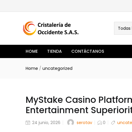
Todas 
HOME
TIENDA
CONTÁCTANOS
Home
/
uncategorized
MyStake Casino Platform:
Entertainment Superiori
Posted
serotav
24 junio, 2026
0
uncate
on