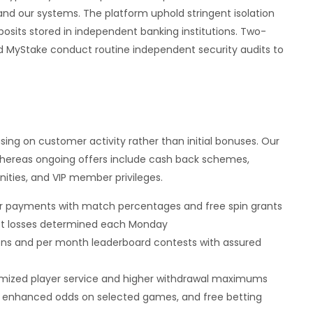
 our systems. The platform uphold stringent isolation
posits stored in independent banking institutions. Two-
and MyStake conduct routine independent security audits to
ing on customer activity rather than initial bonuses. Our
 whereas ongoing offers include cash back schemes,
ities, and VIP member privileges.
r payments with match percentages and free spin grants
et losses determined each Monday
ons and per month leaderboard contests with assured
tomized player service and higher withdrawal maximums
enhanced odds on selected games, and free betting