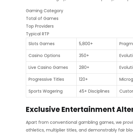
Gaming Category
Total of Games
Top Providers
Typical RTP
Slots Games
5,800+
Pragma
Casino Options
350+
Evolut
Live Casino Games
280+
Evolut
Progressive Titles
120+
Microg
Sports Wagering
45+ Disciplines
Custo
Exclusive Entertainment Alte
Apart from conventional gambling games, we provi
athletics, multiplier titles, and demonstrably fair