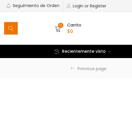
Seguimiento de Orden
Login or Register
0
$
0
Recientemente visto
Previous page