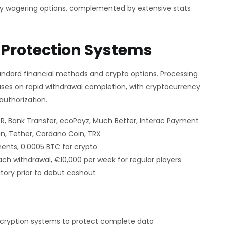
lay wagering options, complemented by extensive stats
Protection Systems
ndard financial methods and crypto options. Processing
uses on rapid withdrawal completion, with cryptocurrency
authorization.
LLER, Bank Transfer, ecoPayz, Much Better, Interac Payment
oin, Tether, Cardano Coin, TRX
nts, 0.0005 BTC for crypto
ch withdrawal, €10,000 per week for regular players
ry prior to debut cashout
cryption systems to protect complete data