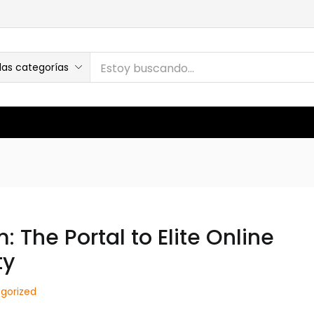
las categorías
 The Portal to Elite Online
ty
gorized