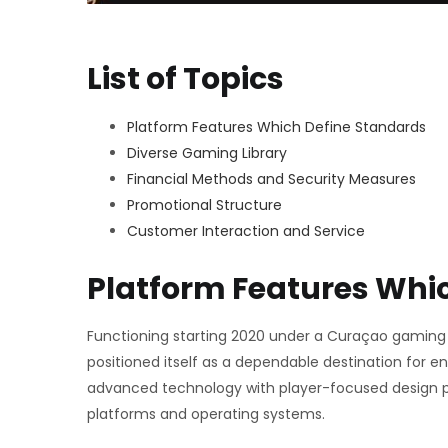
List of Topics
Platform Features Which Define Standards
Diverse Gaming Library
Financial Methods and Security Measures
Promotional Structure
Customer Interaction and Service
Platform Features Whi
Functioning starting 2020 under a Curaçao gamin
positioned itself as a dependable destination for e
advanced technology with player-focused design pr
platforms and operating systems.