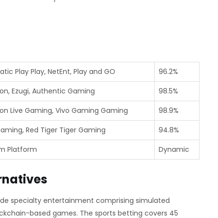
tic Play Play, NetEnt, Play and GO
96.2%
ion, Ezugi, Authentic Gaming
98.5%
ion Live Gaming, Vivo Gaming Gaming
98.9%
aming, Red Tiger Tiger Gaming
94.8%
m Platform
Dynamic
rnatives
de specialty entertainment comprising simulated
 blockchain-based games. The sports betting covers 45