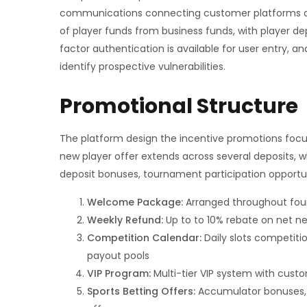
communications connecting customer platforms and
of player funds from business funds, with player de
factor authentication is available for user entry, 
identify prospective vulnerabilities.
Promotional Structure
The platform design the incentive promotions focus
new player offer extends across several deposits,
deposit bonuses, tournament participation opportun
Welcome Package:
Arranged throughout fou
Weekly Refund:
Up to to 10% rebate on net n
Competition Calendar:
Daily slots competiti
payout pools
VIP Program:
Multi-tier VIP system with cus
Sports Betting Offers:
Accumulator bonuses, 