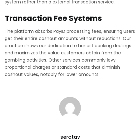
system rather than a external transaction service.
Transaction Fee Systems
The platform absorbs PayID processing fees, ensuring users
get their entire cashout amounts without reductions. Our
practice shows our dedication to honest banking dealings
and maximizes the value customers obtain from the
gambling activities. Other services commonly levy
proportional charges or standard costs that diminish
cashout values, notably for lower amounts.
serotav