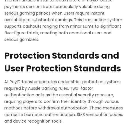
The remarkable instantaneous nature of PayID-based
payments demonstrates particularly valuable during
serious gaming periods when users require instant
availability to substantial earnings. This transaction system
supports cashouts ranging from minor sums to significant
five-figure totals, meeting both occasional users and
serious gamblers.
Protection Standards and
User Protection Standards
All PayID transfer operates under strict protection systems
required by Aussie banking rules. Two-factor
authentication acts as the essential security measure,
requiring players to confirm their identity through various
methods before withdrawal authorization. These measures
comprise biometric authentication, SMS verification codes,
and device recognition tools.