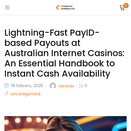
0
LOGIN
Enter your username and password to login.
Lightning-Fast PayID-
based Payouts at
Australian Internet Casinos:
An Essential Handbook to
Remember me
Instant Cash Availability
Posted
19 febrero, 2026
0
serotav
on
uncategorized
Lost password?