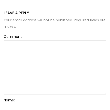
LEAVE A REPLY
Your email address will not be published. Required fields are
makes.
Comment:
Name: