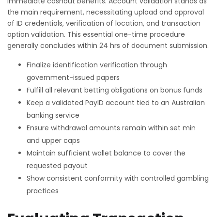
immediate cashout benefits. Account validation stands as
the main requirement, necessitating upload and approval
of ID credentials, verification of location, and transaction
option validation. This essential one-time procedure
generally concludes within 24 hrs of document submission.
Finalize identification verification through
government-issued papers
Fulfill all relevant betting obligations on bonus funds
Keep a validated PayID account tied to an Australian
banking service
Ensure withdrawal amounts remain within set min
and upper caps
Maintain sufficient wallet balance to cover the
requested payout
Show consistent conformity with controlled gambling
practices