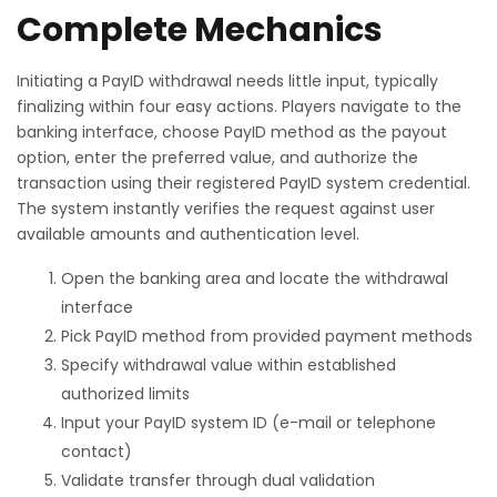
Complete Mechanics
Initiating a PayID withdrawal needs little input, typically
finalizing within four easy actions. Players navigate to the
banking interface, choose PayID method as the payout
option, enter the preferred value, and authorize the
transaction using their registered PayID system credential.
The system instantly verifies the request against user
available amounts and authentication level.
Open the banking area and locate the withdrawal
interface
Pick PayID method from provided payment methods
Specify withdrawal value within established
authorized limits
Input your PayID system ID (e-mail or telephone
contact)
Validate transfer through dual validation