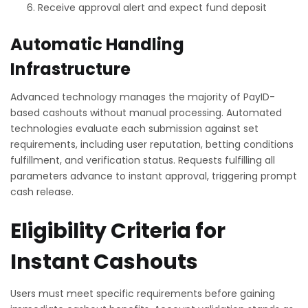
Receive approval alert and expect fund deposit
Automatic Handling
Infrastructure
Advanced technology manages the majority of PayID-
based cashouts without manual processing. Automated
technologies evaluate each submission against set
requirements, including user reputation, betting conditions
fulfillment, and verification status. Requests fulfilling all
parameters advance to instant approval, triggering prompt
cash release.
Eligibility Criteria for
Instant Cashouts
Users must meet specific requirements before gaining