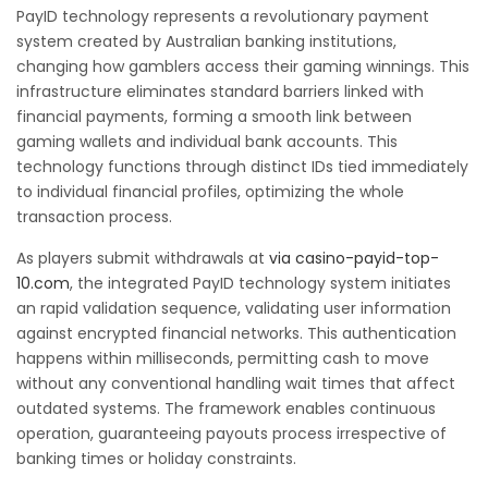
PayID technology represents a revolutionary payment
system created by Australian banking institutions,
changing how gamblers access their gaming winnings. This
infrastructure eliminates standard barriers linked with
financial payments, forming a smooth link between
gaming wallets and individual bank accounts. This
technology functions through distinct IDs tied immediately
to individual financial profiles, optimizing the whole
transaction process.
As players submit withdrawals at
via casino-payid-top-
10.com
, the integrated PayID technology system initiates
an rapid validation sequence, validating user information
against encrypted financial networks. This authentication
happens within milliseconds, permitting cash to move
without any conventional handling wait times that affect
outdated systems. The framework enables continuous
operation, guaranteeing payouts process irrespective of
banking times or holiday constraints.