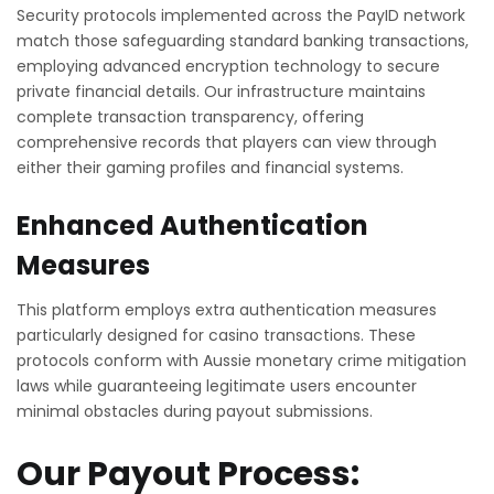
Security protocols implemented across the PayID network
match those safeguarding standard banking transactions,
employing advanced encryption technology to secure
private financial details. Our infrastructure maintains
complete transaction transparency, offering
comprehensive records that players can view through
either their gaming profiles and financial systems.
Enhanced Authentication
Measures
This platform employs extra authentication measures
particularly designed for casino transactions. These
protocols conform with Aussie monetary crime mitigation
laws while guaranteeing legitimate users encounter
minimal obstacles during payout submissions.
Our Payout Process: