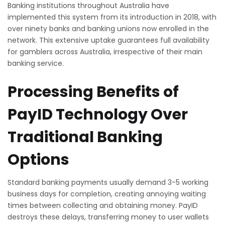
Banking institutions throughout Australia have
implemented this system from its introduction in 2018, with
over ninety banks and banking unions now enrolled in the
network. This extensive uptake guarantees full availability
for gamblers across Australia, irrespective of their main
banking service.
Processing Benefits of
PayID Technology Over
Traditional Banking
Options
Standard banking payments usually demand 3-5 working
business days for completion, creating annoying waiting
times between collecting and obtaining money. PayID
destroys these delays, transferring money to user wallets