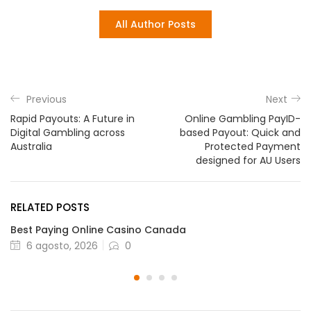
All Author Posts
Previous
Next
Rapid Payouts: A Future in
Online Gambling PayID-
Digital Gambling across
based Payout: Quick and
Australia
Protected Payment
designed for AU Users
RELATED POSTS
Best Paying Online Casino Canada
Posted
6 agosto, 2026
0
on