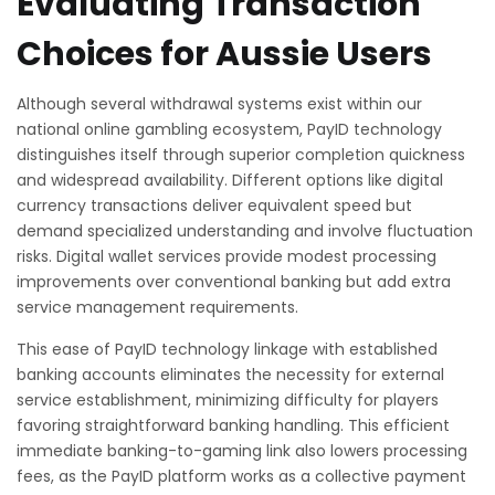
Evaluating Transaction
Choices for Aussie Users
Although several withdrawal systems exist within our
national online gambling ecosystem, PayID technology
distinguishes itself through superior completion quickness
and widespread availability. Different options like digital
currency transactions deliver equivalent speed but
demand specialized understanding and involve fluctuation
risks. Digital wallet services provide modest processing
improvements over conventional banking but add extra
service management requirements.
This ease of PayID technology linkage with established
banking accounts eliminates the necessity for external
service establishment, minimizing difficulty for players
favoring straightforward banking handling. This efficient
immediate banking-to-gaming link also lowers processing
fees, as the PayID platform works as a collective payment