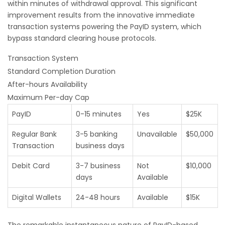
within minutes of withdrawal approval. This significant
improvement results from the innovative immediate
transaction systems powering the PayID system, which
bypass standard clearing house protocols.
Transaction System
Standard Completion Duration
After-hours Availability
Maximum Per-day Cap
PayID
0-15 minutes
Yes
$25K
Regular Bank
3-5 banking
Unavailable
$50,000
Transaction
business days
Debit Card
3-7 business
Not
$10,000
days
Available
Digital Wallets
24-48 hours
Available
$15K