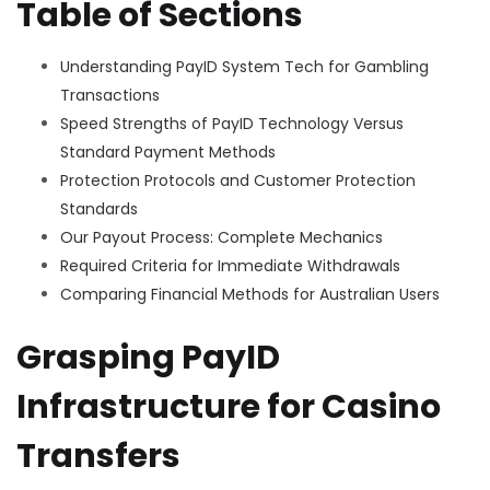
Table of Sections
Understanding PayID System Tech for Gambling
Transactions
Speed Strengths of PayID Technology Versus
Standard Payment Methods
Protection Protocols and Customer Protection
Standards
Our Payout Process: Complete Mechanics
Required Criteria for Immediate Withdrawals
Comparing Financial Methods for Australian Users
Grasping PayID
Infrastructure for Casino
Transfers