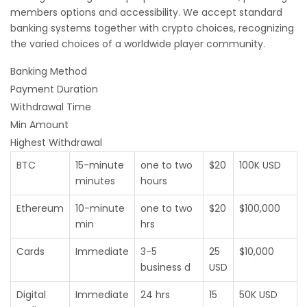
members options and accessibility. We accept standard
banking systems together with crypto choices, recognizing
the varied choices of a worldwide player community.
Banking Method
Payment Duration
Withdrawal Time
Min Amount
Highest Withdrawal
BTC
15-minute
one to two
$20
100K USD
minutes
hours
Ethereum
10-minute
one to two
$20
$100,000
min
hrs
Cards
Immediate
3-5
25
$10,000
business d
USD
Digital
Immediate
24 hrs
15
50K USD