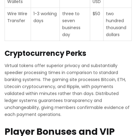
Wallets
USD
Wire Wire
1-3 working
three to
$50
two
Transfer
days
seven
hundred
business
thousand
day
dollars
Cryptocurrency Perks
Virtual tokens offer superior privacy and substantially
speedier processing times in comparison to standard
banking systems. The gaming site processes Bitcoin, ETH,
Litecoin cryptocurrency, and Ripple, with payments
validated within minutes rather than days. Distributed
ledger systems guarantees transparency and
unchangeability, giving members confirmable evidence of
each payment operations.
Player Bonuses and VIP