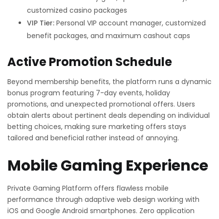
customized casino packages
VIP Tier:
Personal VIP account manager, customized
benefit packages, and maximum cashout caps
Active Promotion Schedule
Beyond membership benefits, the platform runs a dynamic
bonus program featuring 7-day events, holiday
promotions, and unexpected promotional offers. Users
obtain alerts about pertinent deals depending on individual
betting choices, making sure marketing offers stays
tailored and beneficial rather instead of annoying.
Mobile Gaming Experience
Private Gaming Platform offers flawless mobile
performance through adaptive web design working with
iOS and Google Android smartphones. Zero application