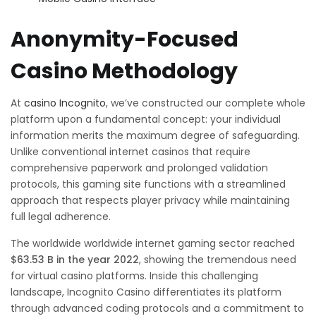
Anonymity-Focused
Casino Methodology
At
casino Incognito
, we’ve constructed our complete whole
platform upon a fundamental concept: your individual
information merits the maximum degree of safeguarding.
Unlike conventional internet casinos that require
comprehensive paperwork and prolonged validation
protocols, this gaming site functions with a streamlined
approach that respects player privacy while maintaining
full legal adherence.
The worldwide worldwide internet gaming sector reached
$63.53 B in the year 2022
, showing the tremendous need
for virtual casino platforms. Inside this challenging
landscape, Incognito Casino differentiates its platform
through advanced coding protocols and a commitment to