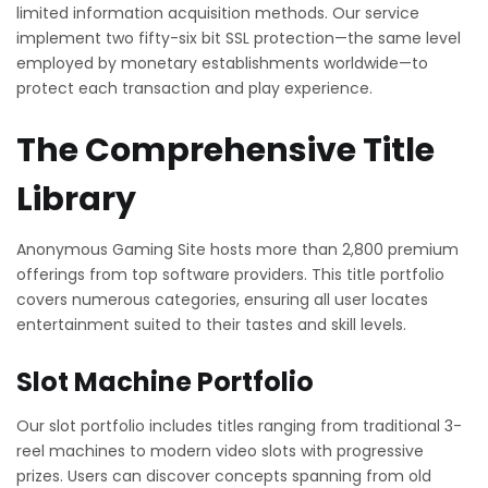
limited information acquisition methods. Our service
implement two fifty-six bit SSL protection—the same level
employed by monetary establishments worldwide—to
protect each transaction and play experience.
The Comprehensive Title
Library
Anonymous Gaming Site hosts more than 2,800 premium
offerings from top software providers. This title portfolio
covers numerous categories, ensuring all user locates
entertainment suited to their tastes and skill levels.
Slot Machine Portfolio
Our slot portfolio includes titles ranging from traditional 3-
reel machines to modern video slots with progressive
prizes. Users can discover concepts spanning from old