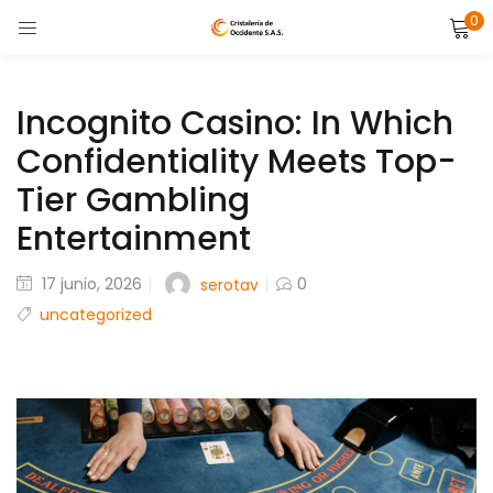
0
LOGIN
Enter your username and password to login.
Incognito Casino: In Which
Confidentiality Meets Top-
Tier Gambling
Entertainment
Remember me
Posted
17 junio, 2026
0
serotav
on
uncategorized
Lost password?