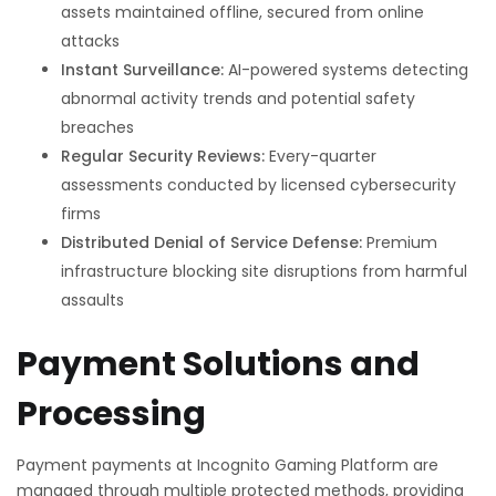
assets maintained offline, secured from online
attacks
Instant Surveillance:
AI-powered systems detecting
abnormal activity trends and potential safety
breaches
Regular Security Reviews:
Every-quarter
assessments conducted by licensed cybersecurity
firms
Distributed Denial of Service Defense:
Premium
infrastructure blocking site disruptions from harmful
assaults
Payment Solutions and
Processing
Payment payments at Incognito Gaming Platform are
managed through multiple protected methods, providing