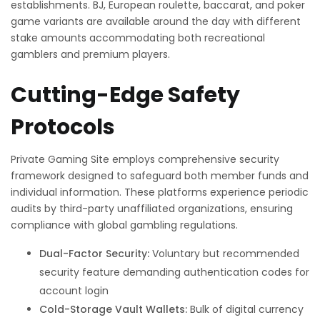
establishments. BJ, European roulette, baccarat, and poker
game variants are available around the day with different
stake amounts accommodating both recreational
gamblers and premium players.
Cutting-Edge Safety
Protocols
Private Gaming Site employs comprehensive security
framework designed to safeguard both member funds and
individual information. These platforms experience periodic
audits by third-party unaffiliated organizations, ensuring
compliance with global gambling regulations.
Dual-Factor Security:
Voluntary but recommended
security feature demanding authentication codes for
account login
Cold-Storage Vault Wallets:
Bulk of digital currency