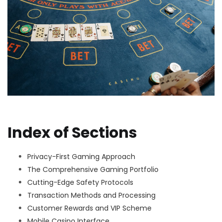
Index of Sections
Privacy-First Gaming Approach
The Comprehensive Gaming Portfolio
Cutting-Edge Safety Protocols
Transaction Methods and Processing
Customer Rewards and VIP Scheme
Mobile Casino Interface