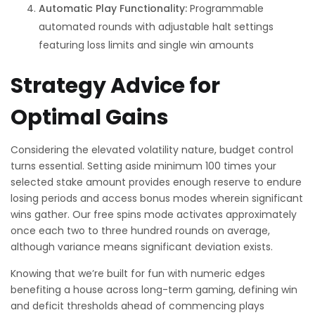
Automatic Play Functionality:
Programmable
automated rounds with adjustable halt settings
featuring loss limits and single win amounts
Strategy Advice for
Optimal Gains
Considering the elevated volatility nature, budget control
turns essential. Setting aside minimum 100 times your
selected stake amount provides enough reserve to endure
losing periods and access bonus modes wherein significant
wins gather. Our free spins mode activates approximately
once each two to three hundred rounds on average,
although variance means significant deviation exists.
Knowing that we’re built for fun with numeric edges
benefiting a house across long-term gaming, defining win
and deficit thresholds ahead of commencing plays