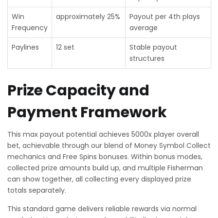
Win
approximately 25%
Payout per 4th plays
Frequency
average
Paylines
12 set
Stable payout
structures
Prize Capacity and
Payment Framework
This max payout potential achieves 5000x player overall
bet, achievable through our blend of Money Symbol Collect
mechanics and Free Spins bonuses. Within bonus modes,
collected prize amounts build up, and multiple Fisherman
can show together, all collecting every displayed prize
totals separately.
This standard game delivers reliable rewards via normal