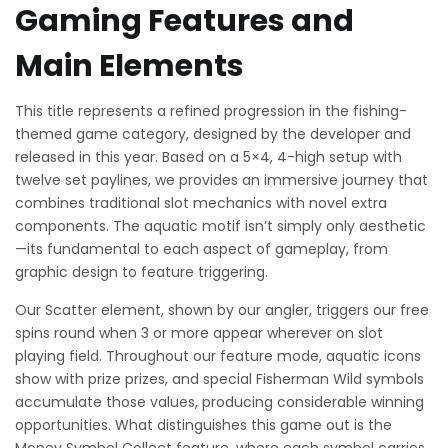
Gaming Features and
Main Elements
This title represents a refined progression in the fishing-
themed game category, designed by the developer and
released in this year. Based on a 5×4, 4-high setup with
twelve set paylines, we provides an immersive journey that
combines traditional slot mechanics with novel extra
components. The aquatic motif isn’t simply only aesthetic
—its fundamental to each aspect of gameplay, from
graphic design to feature triggering.
Our Scatter element, shown by our angler, triggers our free
spins round when 3 or more appear wherever on slot
playing field. Throughout our feature mode, aquatic icons
show with prize prizes, and special Fisherman Wild symbols
accumulate those values, producing considerable winning
opportunities. What distinguishes this game out is the