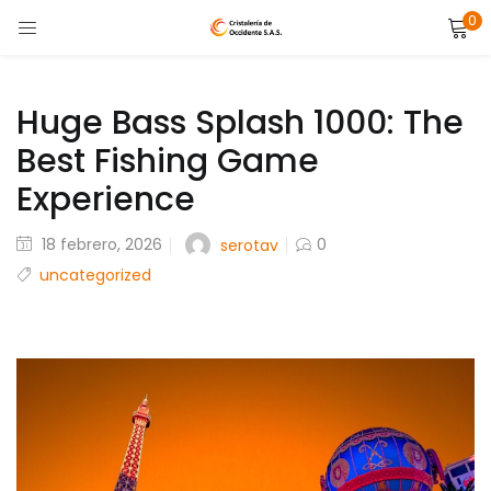
0
LOGIN
Enter your username and password to login.
Huge Bass Splash 1000: The
Best Fishing Game
Experience
Posted
18 febrero, 2026
0
serotav
Remember me
on
uncategorized
Lost password?