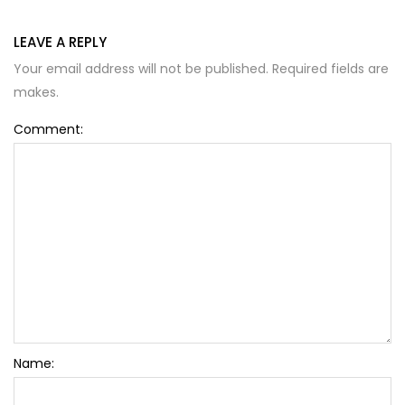
LEAVE A REPLY
Your email address will not be published. Required fields are
makes.
Comment:
Name: