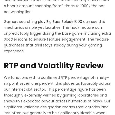
Money Symbol Collect feature, where each symbol carries
a bonus amount spanning from 1 times to 1000x the bet
per winning line.
Gamers searching
play Big Bass Splash 1000
can see this
mechanics simple yet lucrative. This hook feature can
unpredictably trigger during the base game, including extra
Scatter icons to ensure feature engagement. The feature
guarantees that thrill stays steady during your gaming
experience.
RTP and Volatility Review
We functions with a confirmed RTP percentage of ninety-
six point seven one percent, this places us favorably across
our internet slot sector. This percentage figure has been
thoroughly externally verified by gaming laboratories and
shows this expected payout across numerous of plays. Our
significant variance designation means that victories land
less often but generally to be significantly sizeable when