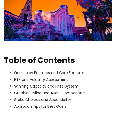
Table of Contents
Gameplay Features and Core Features
RTP and Volatility Assessment
Winning Capacity and Prize System
Graphic Styling and Audio Components
Stake Choices and Accessibility
Approach Tips for Best Gains