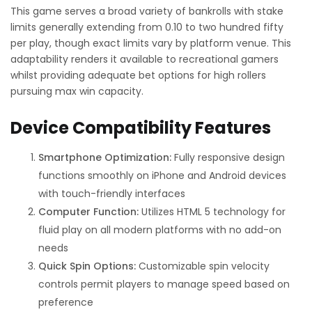
This game serves a broad variety of bankrolls with stake
limits generally extending from 0.10 to two hundred fifty
per play, though exact limits vary by platform venue. This
adaptability renders it available to recreational gamers
whilst providing adequate bet options for high rollers
pursuing max win capacity.
Device Compatibility Features
Smartphone Optimization:
Fully responsive design
functions smoothly on iPhone and Android devices
with touch-friendly interfaces
Computer Function:
Utilizes HTML 5 technology for
fluid play on all modern platforms with no add-on
needs
Quick Spin Options:
Customizable spin velocity
controls permit players to manage speed based on
preference