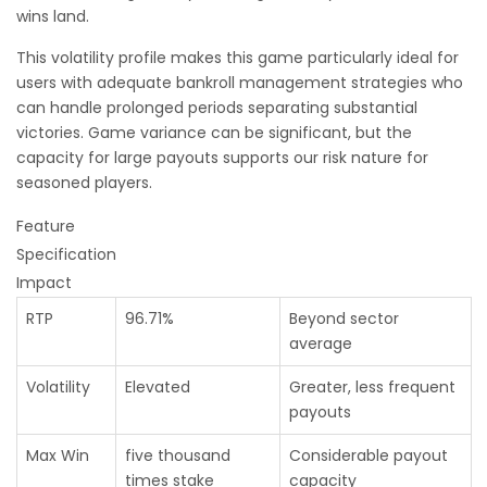
wins land.
This volatility profile makes this game particularly ideal for
users with adequate bankroll management strategies who
can handle prolonged periods separating substantial
victories. Game variance can be significant, but the
capacity for large payouts supports our risk nature for
seasoned players.
Feature
Specification
Impact
RTP
96.71%
Beyond sector
average
Volatility
Elevated
Greater, less frequent
payouts
Max Win
five thousand
Considerable payout
times stake
capacity