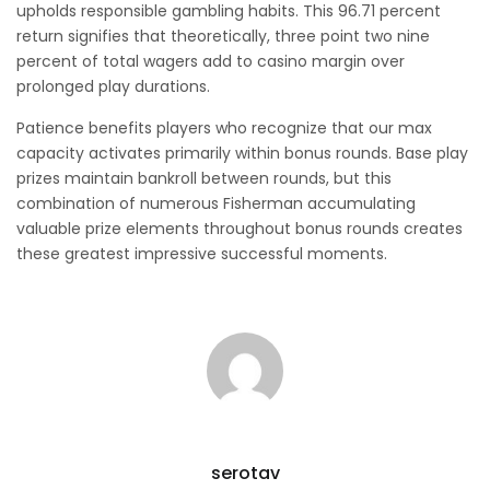
upholds responsible gambling habits. This 96.71 percent
return signifies that theoretically, three point two nine
percent of total wagers add to casino margin over
prolonged play durations.
Patience benefits players who recognize that our max
capacity activates primarily within bonus rounds. Base play
prizes maintain bankroll between rounds, but this
combination of numerous Fisherman accumulating
valuable prize elements throughout bonus rounds creates
these greatest impressive successful moments.
serotav