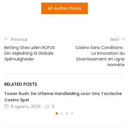
All Author Posts
Previous
Next
Betting Sites uden ROFUS:
Casino Sans Conditions :
Din Vejledning til Globale
La Innovation du
Spilmuligheder
Divertissement en Ligne
Honnête
RELATED POSTS
Tower Rush: De Ultieme Handleiding voor Ons Tactische
Casino Spel
Posted
8 agosto, 2026
0
on