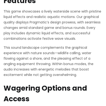
Features
This game showcases a lively waterside scene with pristine
liquid effects and realistic aquatic motions. Our graphical
quality displays Pragmatic’s design prowess, with seamless
changes amid standard game and bonus rounds. Every
play includes dynamic liquid effects, and successful
combinations activate festive wave visuals.
This sound landscape complements the graphical
experience with nature sounds—wildlife calling, water
flowing against a shore, and the pleasing effect of a
angling equipment throwing. Within bonus modes, the
audio increases with energetic melodies that boost
excitement while not getting overwhelming.
Wagering Options and
Access