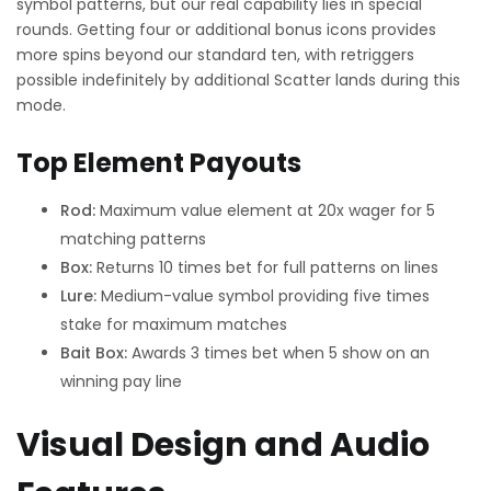
symbol patterns, but our real capability lies in special
rounds. Getting four or additional bonus icons provides
more spins beyond our standard ten, with retriggers
possible indefinitely by additional Scatter lands during this
mode.
Top Element Payouts
Rod:
Maximum value element at 20x wager for 5
matching patterns
Box:
Returns 10 times bet for full patterns on lines
Lure:
Medium-value symbol providing five times
stake for maximum matches
Bait Box:
Awards 3 times bet when 5 show on an
winning pay line
Visual Design and Audio