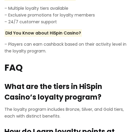
– Multiple loyalty tiers available
– Exclusive promotions for loyalty members
– 24/7 customer support
Did You Know about HiSpin Casino?
– Players can earn cashback based on their activity level in
the loyalty program.
FAQ
What are the tiers in HiSpin
Casino’s loyalty program?
The loyalty program includes Bronze, Silver, and Gold tiers,
each with distinct benefits.
How do I earn loyalty points at