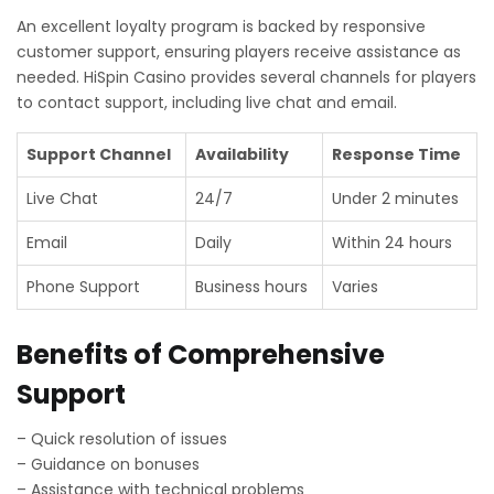
An excellent loyalty program is backed by responsive
customer support, ensuring players receive assistance as
needed. HiSpin Casino provides several channels for players
to contact support, including live chat and email.
Support Channel
Availability
Response Time
Live Chat
24/7
Under 2 minutes
Email
Daily
Within 24 hours
Phone Support
Business hours
Varies
Benefits of Comprehensive
Support
– Quick resolution of issues
– Guidance on bonuses
– Assistance with technical problems