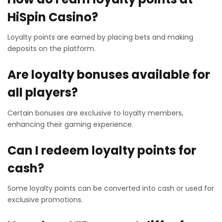
HiSpin Casino?
Loyalty points are earned by placing bets and making
deposits on the platform.
Are loyalty bonuses available for
all players?
Certain bonuses are exclusive to loyalty members,
enhancing their gaming experience.
Can I redeem loyalty points for
cash?
Some loyalty points can be converted into cash or used for
exclusive promotions.