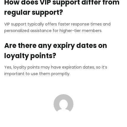
How does VIP support differ from
regular support?
VIP support typically offers faster response times and
personalized assistance for higher-tier members.
Are there any expiry dates on
loyalty points?
Yes, loyalty points may have expiration dates, so it’s
important to use them promptly.