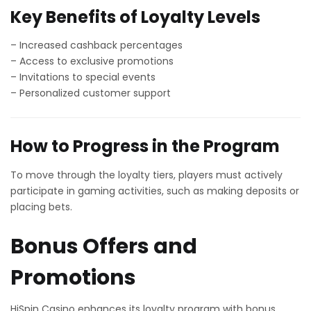
Key Benefits of Loyalty Levels
– Increased cashback percentages
– Access to exclusive promotions
– Invitations to special events
– Personalized customer support
How to Progress in the Program
To move through the loyalty tiers, players must actively
participate in gaming activities, such as making deposits or
placing bets.
Bonus Offers and
Promotions
HiSpin Casino enhances its loyalty program with bonus