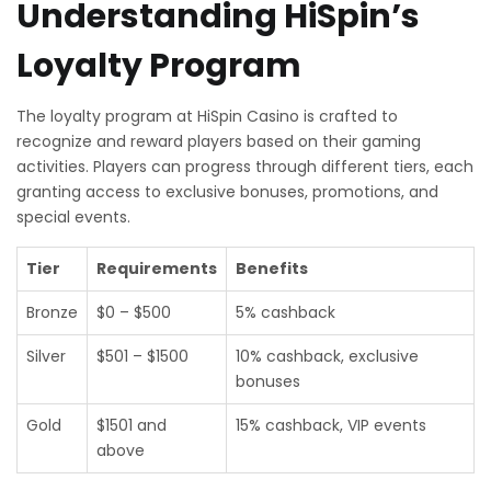
Understanding HiSpin’s
Loyalty Program
The loyalty program at HiSpin Casino is crafted to
recognize and reward players based on their gaming
activities. Players can progress through different tiers, each
granting access to exclusive bonuses, promotions, and
special events.
Tier
Requirements
Benefits
Bronze
$0 – $500
5% cashback
Silver
$501 – $1500
10% cashback, exclusive
bonuses
Gold
$1501 and
15% cashback, VIP events
above