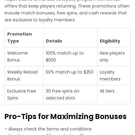
offers that keep players returning. These promotions often
include match bonuses, free spins, and cash rewards that
are exclusive to loyalty members.
Promotion
Type
Details
Eligibility
Welcome
100% match up to
New players
Bonus
$500
only
Weekly Reload
50% match up to $250
Loyalty
Bonus
members
Exclusive Free
30 free spins on
All tiers
Spins
selected slots
Pro-Tips for Maximizing Bonuses
– Always check the terms and conditions