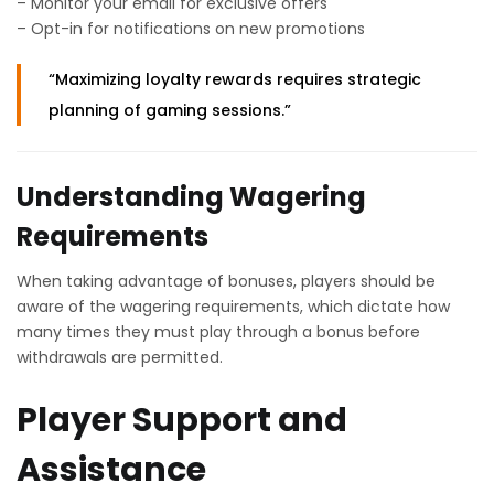
– Monitor your email for exclusive offers
– Opt-in for notifications on new promotions
“Maximizing loyalty rewards requires strategic
planning of gaming sessions.”
Understanding Wagering
Requirements
When taking advantage of bonuses, players should be
aware of the wagering requirements, which dictate how
many times they must play through a bonus before
withdrawals are permitted.
Player Support and
Assistance