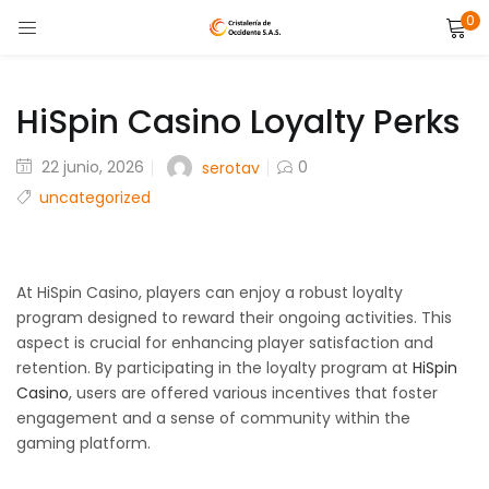
0
LOGIN
Enter your username and password to login.
HiSpin Casino Loyalty Perks
Posted
22 junio, 2026
0
serotav
on
uncategorized
Remember me
At HiSpin Casino, players can enjoy a robust loyalty
program designed to reward their ongoing activities. This
aspect is crucial for enhancing player satisfaction and
Lost password?
retention. By participating in the loyalty program at
HiSpin
Casino
, users are offered various incentives that foster
engagement and a sense of community within the
gaming platform.