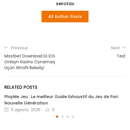
serotav
All Author Posts
Previous
Next
Mostbet Download Di İOS
Test
Onlayn Kazino Oynamaq
Üçün Ətraflı Bələdçi
RELATED POSTS
PlayMe Jeu : Le meilleur Guide Exhaustif du Jeu de Pari
Nouvelle Génération
Posted
5 agosto, 2026
0
on