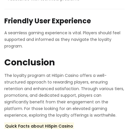
Friendly User Experience
A seamless gaming experience is vital. Players should feel
supported and informed as they navigate the loyalty
program.
Conclusion
The loyalty program at HiSpin Casino offers a well-
structured approach to rewarding players, ensuring
retention and enhanced satisfaction. Through various tiers,
promotions, and dedicated support, players can
significantly benefit from their engagement on the
platform. For those looking for an elevated gaming
experience, exploring the loyalty offerings is worthwhile.
Quick Facts about HiSpin Casino