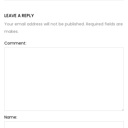
LEAVE A REPLY
Your email address will not be published. Required fields are
makes.
Comment:
Name: