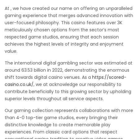
At , we have created our name on offering an unparalleled
gaming experience that merges advanced innovation with
user-focused philosophy. This casino features over 3K
meticulously chosen options from the sector’s most
respected game studios, ensuring that each session
achieves the highest levels of integrity and enjoyment
value.
The international digital gambling sector was estimated at
around 63.53 billion in 2022, demonstrating the enormous
shift towards digital casino venues. As a
https://scored-
casino.co.uk/
, we at acknowledge our responsibility to
contribute beneficially to this growing sector by upholding
superior levels throughout all service aspects.
Our gaming collection represents collaborations with more
than 4-0 top-tier game studios, every bringing their
distinctive knowledge to create memorable play
experiences. From classic card options that respect
conventional casino tradition to creative video games