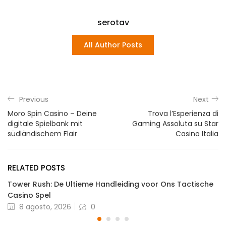
serotav
All Author Posts
Previous
Next
Moro Spin Casino – Deine
Trova l’Esperienza di
digitale Spielbank mit
Gaming Assoluta su Star
südländischem Flair
Casino Italia
RELATED POSTS
Tower Rush: De Ultieme Handleiding voor Ons Tactische
Casino Spel
Posted
8 agosto, 2026
0
on