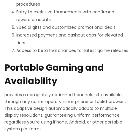
procedures
Entry to exclusive tournaments with confirmed
reward amounts
Special gifts and customized promotional deals
Increased payment and cashout caps for elevated
tiers
Access to beta trial chances for latest game releases
Portable Gaming and
Availability
provides a completely optimized handheld site available
through any contemporary smartphone or tablet browser.
This adaptive design automatically adapts to multiple
display resolutions, guaranteeing uniform performance
regardless you’re using iPhone, Android, or other portable
system platforms.