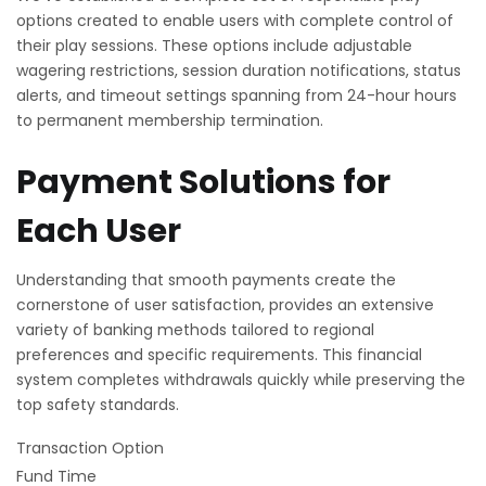
options created to enable users with complete control of
their play sessions. These options include adjustable
wagering restrictions, session duration notifications, status
alerts, and timeout settings spanning from 24-hour hours
to permanent membership termination.
Payment Solutions for
Each User
Understanding that smooth payments create the
cornerstone of user satisfaction, provides an extensive
variety of banking methods tailored to regional
preferences and specific requirements. This financial
system completes withdrawals quickly while preserving the
top safety standards.
Transaction Option
Fund Time