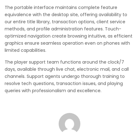
The portable interface maintains complete feature
equivalence with the desktop site, offering availability to
our entire title library, transaction options, client service
methods, and profile administration features. Touch-
optimized navigation create browsing intuitive, as efficient
graphics ensure seamless operation even on phones with
limited capabilities.
The player support team functions around the clock/7
days, available through live chat, electronic mail, and call
channels. Support agents undergo thorough training to
resolve tech questions, transaction issues, and playing
queries with professionalism and excellence.