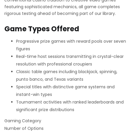
featuring sophisticated mechanics, all game completes
rigorous testing ahead of becoming part of our library.
Game Types Offered
Progressive prize games with reward pools over seven
figures
Real-time host sessions transmitting in crystal-clear
resolution with professional croupiers
Classic table games including blackjack, spinning,
punto banco, and Texas variants
Special titles with distinctive game systems and
instant-win types
Tournament activities with ranked leaderboards and
significant prize distributions
Gaming Category
Number of Options