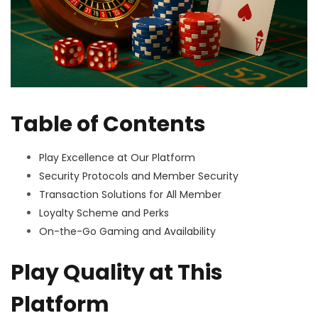
Table of Contents
Play Excellence at Our Platform
Security Protocols and Member Security
Transaction Solutions for All Member
Loyalty Scheme and Perks
On-the-Go Gaming and Availability
Play Quality at This
Platform