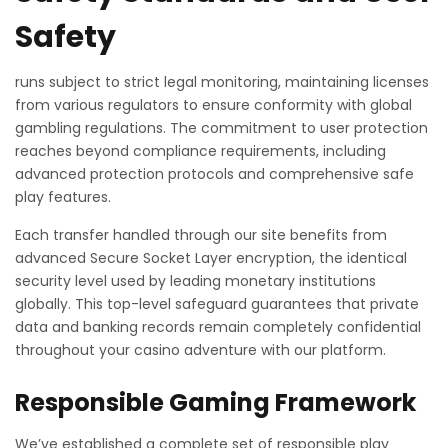
Safety
runs subject to strict legal monitoring, maintaining licenses
from various regulators to ensure conformity with global
gambling regulations. The commitment to user protection
reaches beyond compliance requirements, including
advanced protection protocols and comprehensive safe
play features.
Each transfer handled through our site benefits from
advanced Secure Socket Layer encryption, the identical
security level used by leading monetary institutions
globally. This top-level safeguard guarantees that private
data and banking records remain completely confidential
throughout your casino adventure with our platform.
Responsible Gaming Framework
We’ve established a complete set of responsible play