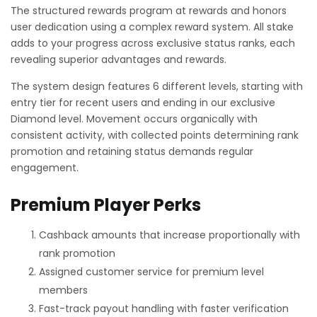
The structured rewards program at rewards and honors
user dedication using a complex reward system. All stake
adds to your progress across exclusive status ranks, each
revealing superior advantages and rewards.
The system design features 6 different levels, starting with
entry tier for recent users and ending in our exclusive
Diamond level. Movement occurs organically with
consistent activity, with collected points determining rank
promotion and retaining status demands regular
engagement.
Premium Player Perks
Cashback amounts that increase proportionally with
rank promotion
Assigned customer service for premium level
members
Fast-track payout handling with faster verification