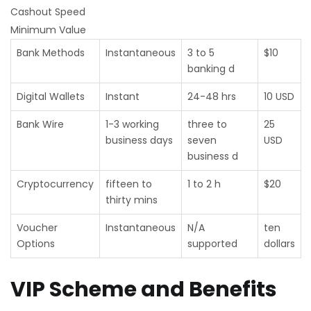
Cashout Speed
Minimum Value
Bank Methods
Instantaneous
3 to 5
$10
banking d
Digital Wallets
Instant
24-48 hrs
10 USD
Bank Wire
1-3 working
three to
25
business days
seven
USD
business d
Cryptocurrency
fifteen to
1 to 2 h
$20
thirty mins
Voucher
Instantaneous
N/A
ten
Options
supported
dollars
VIP Scheme and Benefits