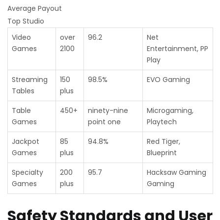
Average Payout
Top Studio
Video
over
96.2
Net
Games
2100
Entertainment, PP
Play
Streaming
150
98.5%
EVO Gaming
Tables
plus
Table
450+
ninety-nine
Microgaming,
Games
point one
Playtech
Jackpot
85
94.8%
Red Tiger,
Games
plus
Blueprint
Specialty
200
95.7
Hacksaw Gaming
Games
plus
Gaming
Safety Standards and User