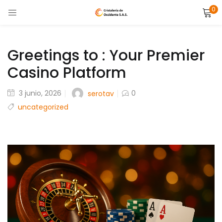
0
LOGIN
Enter your username and password to login.
Greetings to : Your Premier
Casino Platform
Posted
3 junio, 2026
0
serotav
on
uncategorized
Remember me
Lost password?