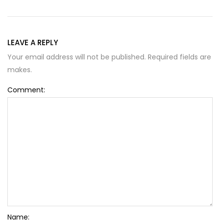
LEAVE A REPLY
Your email address will not be published. Required fields are
makes.
Comment:
Name: