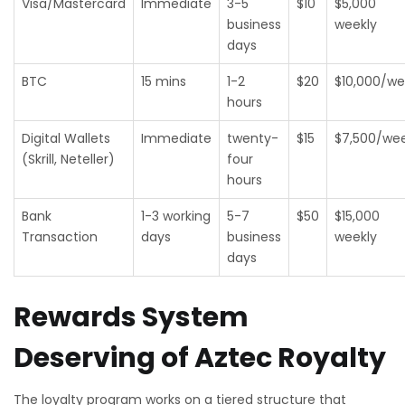
Visa/Mastercard
Immediate
3-5
$10
$5,000
business
weekly
days
BTC
15 mins
1-2
$20
$10,000/w
hours
Digital Wallets
Immediate
twenty-
$15
$7,500/we
(Skrill, Neteller)
four
hours
Bank
1-3 working
5-7
$50
$15,000
Transaction
days
business
weekly
days
Rewards System
Deserving of Aztec Royalty
The loyalty program works on a tiered structure that