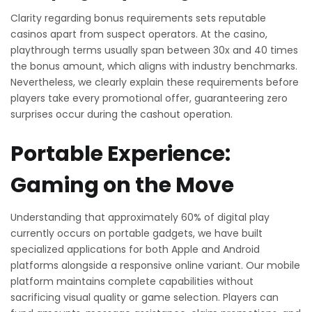
Clarity regarding bonus requirements sets reputable
casinos apart from suspect operators. At the casino,
playthrough terms usually span between 30x and 40 times
the bonus amount, which aligns with industry benchmarks.
Nevertheless, we clearly explain these requirements before
players take every promotional offer, guaranteering zero
surprises occur during the cashout operation.
Portable Experience:
Gaming on the Move
Understanding that approximately 60% of digital play
currently occurs on portable gadgets, we have built
specialized applications for both Apple and Android
platforms alongside a responsive online variant. Our mobile
platform maintains complete capabilities without
sacrificing visual quality or game selection. Players can