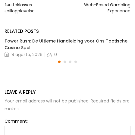
førsteklasses
Web-Based Gambling
spillopplevelse
Experience
RELATED POSTS
Tower Rush: De Ultieme Handleiding voor Ons Tactische
Casino Spel
Posted
8 agosto, 2026
0
on
LEAVE A REPLY
Your email address will not be published. Required fields are
makes.
Comment: