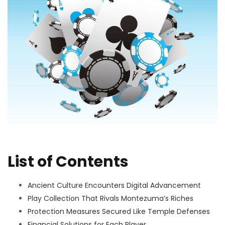
List of Contents
Ancient Culture Encounters Digital Advancement
Play Collection That Rivals Montezuma’s Riches
Protection Measures Secured Like Temple Defenses
Financial Solutions for Each Player