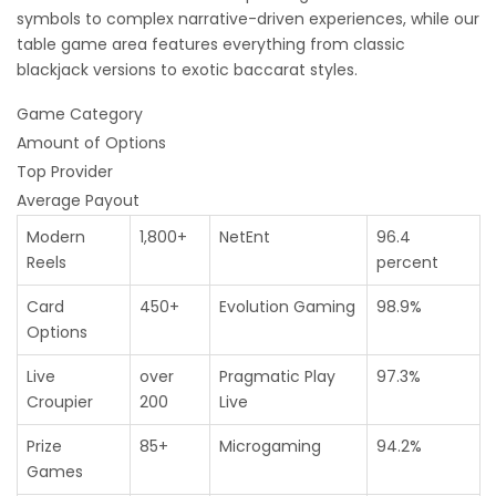
symbols to complex narrative-driven experiences, while our
table game area features everything from classic
blackjack versions to exotic baccarat styles.
Game Category
Amount of Options
Top Provider
Average Payout
Modern
1,800+
NetEnt
96.4
Reels
percent
Card
450+
Evolution Gaming
98.9%
Options
Live
over
Pragmatic Play
97.3%
Croupier
200
Live
Prize
85+
Microgaming
94.2%
Games