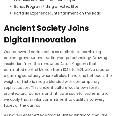
Bonus Program Fitting of Aztec Elite
Portable Experience: Entertainment on the Road
Ancient Society Joins
Digital Innovation
Our renowned casino exists as a tribute to combining
ancient grandeur and cutting-edge technology. Drawing
inspiration from this renowned Aztec Kingdom that
dominated central Mexico from 1345 to 1521, we’ve created
a gaming sanctuary where all play, hand, and bet bears the
weight of historic magic blended with contemporary
sophistication. This ancient culture was known for its
architectural wonders and intricate societal systems, and
we apply that similar commitment to quality into every
facet of the casino.
As players enter
Aztec Paradise United Kingdom
, they are