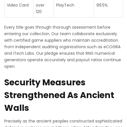
Video Card
over
PlayTech
99.5%
120
Every title goes through thorough assessment before
entering our collection. Our team collaborate exclusively
with certified game suppliers who maintain accreditation
from independent auditing organizations such as eCOGRA
and iTech Labs. Our pledge ensures that RNG numerical
generators operate accurately and payout ratios continue
open.
Security Measures
Strengthened As Ancient
Walls
Precisely as the ancient peoples constructed sophisticated