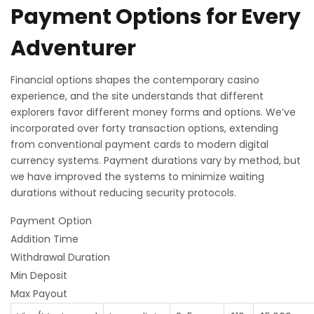
Payment Options for Every
Adventurer
Financial options shapes the contemporary casino
experience, and the site understands that different
explorers favor different money forms and options. We’ve
incorporated over forty transaction options, extending
from conventional payment cards to modern digital
currency systems. Payment durations vary by method, but
we have improved the systems to minimize waiting
durations without reducing security protocols.
Payment Option
Addition Time
Withdrawal Duration
Min Deposit
Max Payout