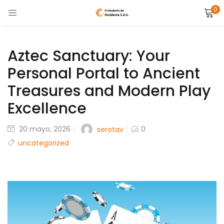
0
LOGIN
Enter your username and password to login.
Aztec Sanctuary: Your
Personal Portal to Ancient
Treasures and Modern Play
Excellence
Remember me
Posted
20 mayo, 2026
0
serotav
on
uncategorized
Lost password?