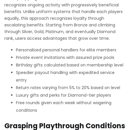
recognizes ongoing activity with progressively beneficial
benefits. Unlike uniform systems that handle each players
equally, this approach recognizes loyalty through
escalating benefits. Starting from Bronze and climbing
through Silver, Gold, Platinum, and eventually Diamond
rank, users access advantages that grow over time.
Personalized personal handlers for elite members
Private event invitations with assured prize pools
Birthday gifts calculated based on membership level
Speedier payout handling with expedited service
entry
Return rates varying from 5% to 20% based on level
Luxury gifts and perks for Diamond-tier players
Free rounds given each week without wagering
conditions
Grasping Playthrough Conditions