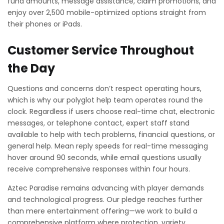
fund amounts, message assistance, claim promotions, and
enjoy over 2,500 mobile-optimized options straight from
their phones or iPads.
Customer Service Throughout
the Day
Questions and concerns don’t respect operating hours,
which is why our polyglot help team operates round the
clock. Regardless if users choose real-time chat, electronic
messages, or telephone contact, expert staff stand
available to help with tech problems, financial questions, or
general help. Mean reply speeds for real-time messaging
hover around 90 seconds, while email questions usually
receive comprehensive responses within four hours.
Aztec Paradise remains advancing with player demands
and technological progress. Our pledge reaches further
than mere entertainment offering—we work to build a
comprehensive platform where protection, variety,