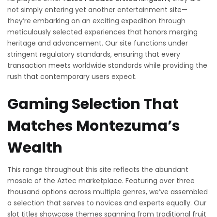
not simply entering yet another entertainment site—
they’re embarking on an exciting expedition through
meticulously selected experiences that honors merging
heritage and advancement. Our site functions under
stringent regulatory standards, ensuring that every
transaction meets worldwide standards while providing the
rush that contemporary users expect.
Gaming Selection That
Matches Montezuma’s
Wealth
This range throughout this site reflects the abundant
mosaic of the Aztec marketplace. Featuring over three
thousand options across multiple genres, we’ve assembled
a selection that serves to novices and experts equally. Our
slot titles showcase themes spanning from traditional fruit