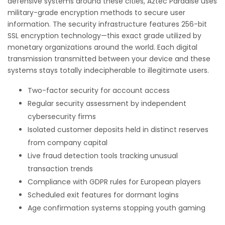
defensive systems around these cities, Aztec Paradise uses
military-grade encryption methods to secure user
information. The security infrastructure features 256-bit
SSL encryption technology—this exact grade utilized by
monetary organizations around the world. Each digital
transmission transmitted between your device and these
systems stays totally indecipherable to illegitimate users.
Two-factor security for account access
Regular security assessment by independent
cybersecurity firms
Isolated customer deposits held in distinct reserves
from company capital
Live fraud detection tools tracking unusual
transaction trends
Compliance with GDPR rules for European players
Scheduled exit features for dormant logins
Age confirmation systems stopping youth gaming