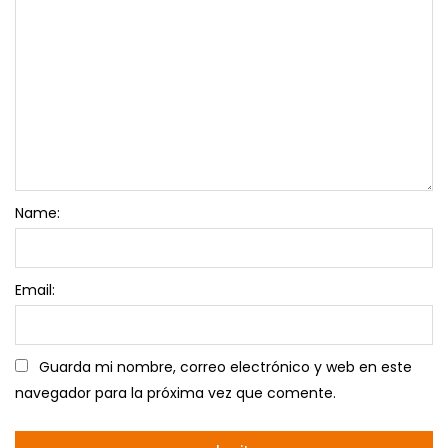
Name:
Email:
Guarda mi nombre, correo electrónico y web en este
navegador para la próxima vez que comente.