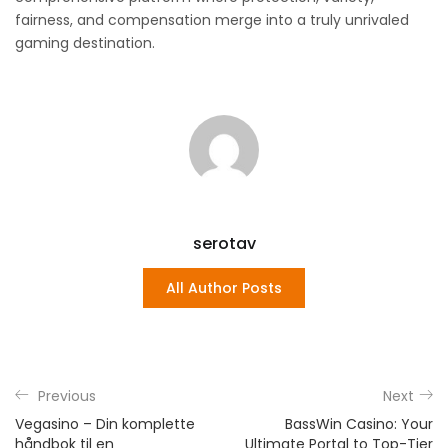
fairness, and compensation merge into a truly unrivaled
gaming destination.
serotav
All Author Posts
Previous
Next
Vegasino – Din komplette
BassWin Casino: Your
håndbok til en
Ultimate Portal to Top-Tier